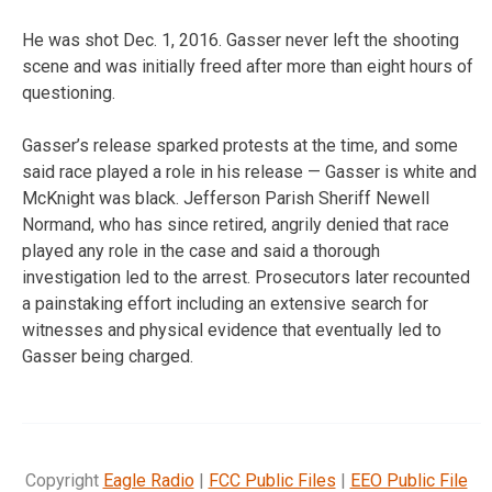
He was shot Dec. 1, 2016. Gasser never left the shooting
scene and was initially freed after more than eight hours of
questioning.
Gasser’s release sparked protests at the time, and some
said race played a role in his release — Gasser is white and
McKnight was black. Jefferson Parish Sheriff Newell
Normand, who has since retired, angrily denied that race
played any role in the case and said a thorough
investigation led to the arrest. Prosecutors later recounted
a painstaking effort including an extensive search for
witnesses and physical evidence that eventually led to
Gasser being charged.
Copyright
Eagle Radio
|
FCC Public Files
|
EEO Public File