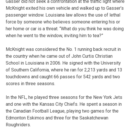
Gasser did not seek a confrontation at the traffic light where
McKnight exited his own vehicle and walked up to Gasser’s
passenger window. Louisiana law allows the use of lethal
force by someone who believes someone entering his or
her home or car is a threat. “What do you think he was doing
when he went to the window, inviting him to tea?”
McKnight was considered the No. 1 running back recruit in
the country when he came out of John Curtis Christian
School in Louisiana in 2006. He signed with the University
of Southern California, where he ran for 2,213 yards and 13
touchdowns and caught 66 passes for 542 yards and two
scores in three seasons.
In the NFL, he played three seasons for the New York Jets
and one with the Kansas City Chiefs. He spent a season in
the Canadian Football League, playing two games for the
Edmonton Eskimos and three for the Saskatchewan
Roughriders.