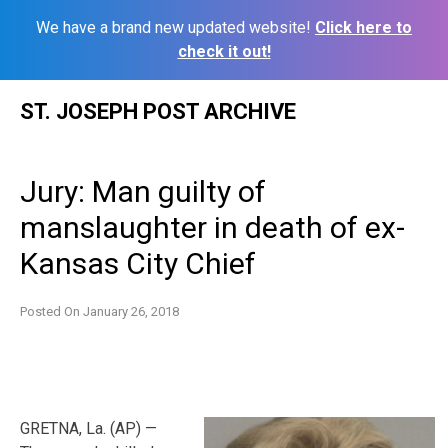
We have a brand new updated website!
Click here to
check it out!
Skip
ST. JOSEPH POST ARCHIVE
to
content
Jury: Man guilty of
manslaughter in death of ex-
Kansas City Chief
Posted On
January 26, 2018
GRETNA, La. (AP) —