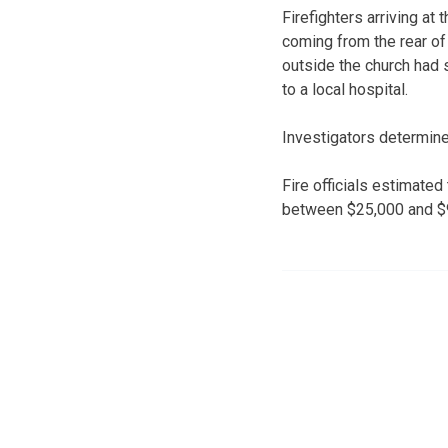
Firefighters arriving a
coming from the rear of 
outside the church had s
to a local hospital.
Investigators determined
Fire officials estimate
between $25,000 and $9