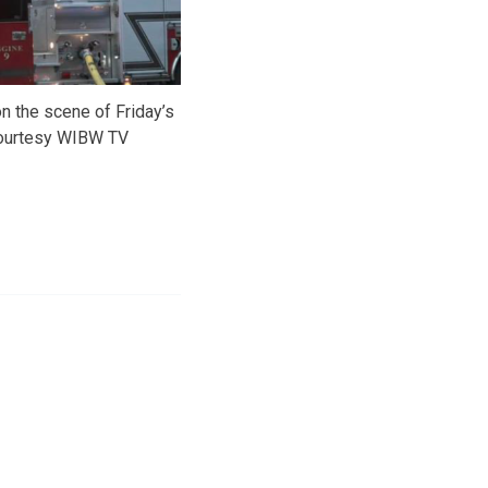
n the scene of Friday’s
courtesy WIBW TV