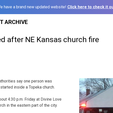
e have a brand new updated website!
Click here to check it ou
ST ARCHIVE
ed after NE Kansas church fire
thorities say one person was
e started inside a Topeka church.
bout 4:30 p.m. Friday at Divine Love
ch in the eastern part of the city.