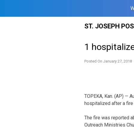
W
Skip
ST. JOSEPH PO
to
content
1 hospitaliz
Posted On
January 27, 2018
TOPEKA, Kan. (AP) — Au
hospitalized after a fir
The fire was reported a
Outreach Ministries Chur