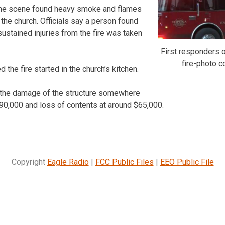
t the scene found heavy smoke and flames
the church. Officials say a person found
ustained injuries from the fire was taken
First responders o
fire-photo 
 the fire started in the church’s kitchen.
d the damage of the structure somewhere
0,000 and loss of contents at around $65,000.
Copyright
Eagle Radio
|
FCC Public Files
|
EEO Public File