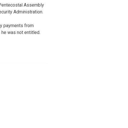
t Pentecostal Assembly
curity Administration.
ity payments from
 he was not entitled.