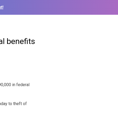
t!
al benefits
0,000 in federal
day to theft of