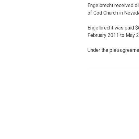
Engelbrecht received di
of God Church in Nevada.
Engelbrecht was paid $6
February 2011 to May 20
Under the plea agreemen