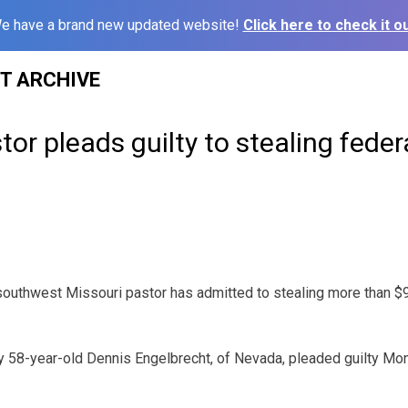
e have a brand new updated website!
Click here to check it ou
ST ARCHIVE
tor pleads guilty to stealing feder
outhwest Missouri pastor has admitted to stealing more than $9
 58-year-old Dennis Engelbrecht, of Nevada, pleaded guilty Mon