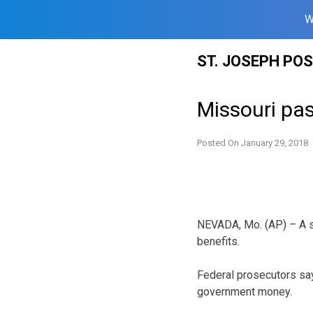
W
Skip
ST. JOSEPH PO
to
content
Missouri pas
Posted On
January 29, 2018
NEVADA, Mo. (AP) – A s
benefits.
Federal prosecutors say
government money.