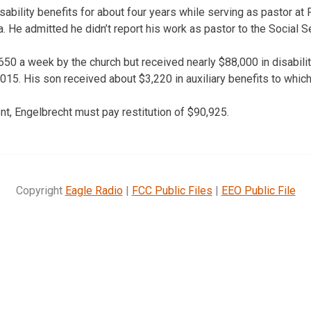
sability benefits for about four years while serving as pastor a
 He admitted he didn’t report his work as pastor to the Social Se
50 a week by the church but received nearly $88,000 in disabil
15. His son received about $3,220 in auxiliary benefits to which
t, Engelbrecht must pay restitution of $90,925.
Copyright
Eagle Radio
|
FCC Public Files
|
EEO Public File