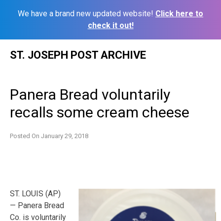
We have a brand new updated website!
Click here to
check it out!
Skip
ST. JOSEPH POST ARCHIVE
to
content
Panera Bread voluntarily
recalls some cream cheese
Posted On
January 29, 2018
ST. LOUIS (AP)
— Panera Bread
Co. is voluntarily