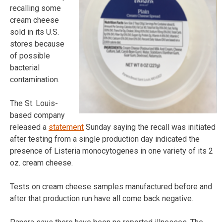
recalling some
cream cheese
sold in its U.S.
stores because
of possible
bacterial
contamination.
The St. Louis-
based company
released a
statement
Sunday saying the recall was initiated
after testing from a single production day indicated the
presence of Listeria monocytogenes in one variety of its 2
oz. cream cheese.
Tests on cream cheese samples manufactured before and
after that production run have all come back negative.