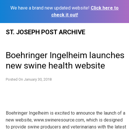
We have a brand new updated website!
Click here to
check it out!
Skip
ST. JOSEPH POST ARCHIVE
to
content
Boehringer Ingelheim launches
new swine health website
Posted On
January 30, 2018
Boehringer Ingelheim is excited to announce the launch of a
new website, www.swineresource.com, which is designed
to provide swine producers and veterinarians with the latest