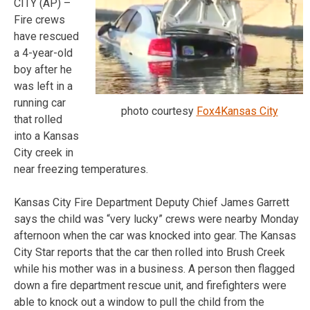
CITY (AP) –
Fire crews
have rescued
a 4-year-old
boy after he
was left in a
running car
photo courtesy
Fox4Kansas City
that rolled
into a Kansas
City creek in
near freezing temperatures.
Kansas City Fire Department Deputy Chief James Garrett
says the child was “very lucky” crews were nearby Monday
afternoon when the car was knocked into gear. The Kansas
City Star reports that the car then rolled into Brush Creek
while his mother was in a business. A person then flagged
down a fire department rescue unit, and firefighters were
able to knock out a window to pull the child from the