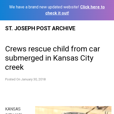
We have a brand new updated website!
Click here to
check it out!
Skip
ST. JOSEPH POST ARCHIVE
to
content
Crews rescue child from car
submerged in Kansas City
creek
Posted On
January 30, 2018
KANSAS