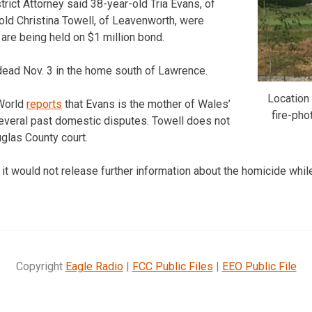
rict Attorney said 38-year-old Tria Evans, of
ld Christina Towell, of Leavenworth, were
are being held on $1 million bond.
ead Nov. 3 in the home south of Lawrence.
Location
World
reports
that Evans is the mother of Wales’
fire-ph
several past domestic disputes. Towell does not
uglas County court.
d it would not release further information about the homicide while
Copyright
Eagle Radio
|
FCC Public Files
|
EEO Public File