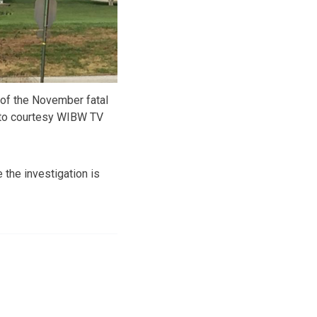
 of the November fatal
oto courtesy WIBW TV
 the investigation is