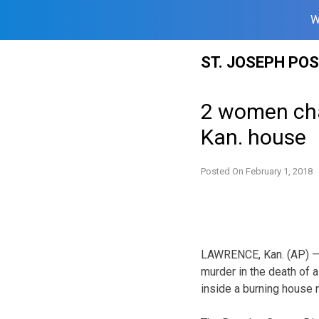
W
Skip
ST. JOSEPH PO
to
content
2 women cha
Kan. house
Posted On
February 1, 2018
LAWRENCE, Kan. (AP) —
murder in the death of
inside a burning house 