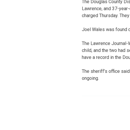
The Douglas County Dist
Lawrence, and 37-year-o
charged Thursday. They 
Joel Wales was found d
The Lawrence Journal-
child, and the two had 
have a record in the Do
The sheriff’s office sai
ongoing.