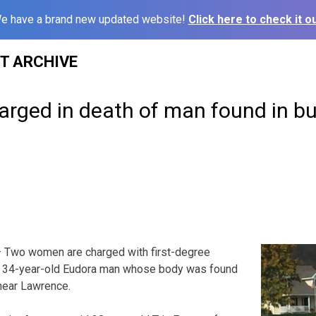
e have a brand new updated website!
Click here to check it ou
ST ARCHIVE
rged in death of man found in b
 Two women are charged with first-degree
 a 34-year-old Eudora man whose body was found
near Lawrence.