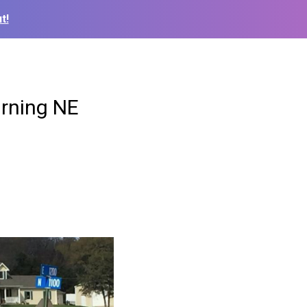
t!
urning NE