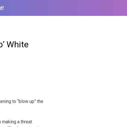
t!
p’ White
ening to “blow up” the
 making a threat