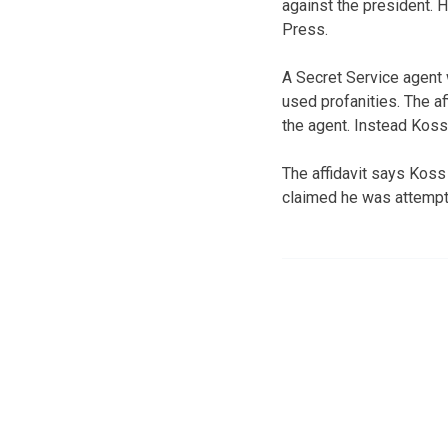
against the president. 
Press.
A Secret Service agent 
used profanities. The a
the agent. Instead Koss
The affidavit says Koss
claimed he was attempti