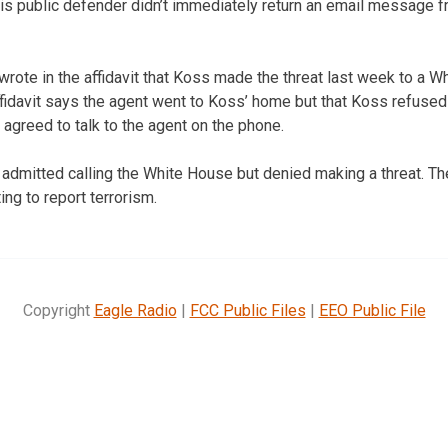
His public defender didn’t immediately return an email message
wrote in the affidavit that Koss made the threat last week to a 
ffidavit says the agent went to Koss’ home but that Koss refused
 agreed to talk to the agent on the phone.
 admitted calling the White House but denied making a threat. T
ng to report terrorism.
Copyright
Eagle Radio
|
FCC Public Files
|
EEO Public File