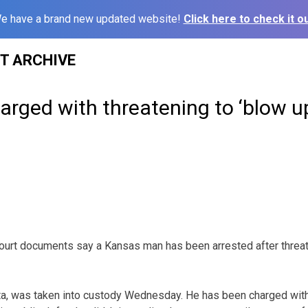
e have a brand new updated website!
Click here to check it ou
ST ARCHIVE
rged with threatening to ‘blow u
ourt documents say a Kansas man has been arrested after threat
ta, was taken into custody Wednesday. He has been charged with