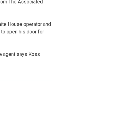
 from The Associated
White House operator and
 to open his door for
he agent says Koss