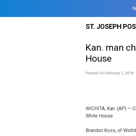
W
Skip
ST. JOSEPH PO
to
content
Kan. man cha
House
Posted On
February 1, 2018
WICHITA, Kan. (AP) — C
White House.
Brandon Koss, of Wichi