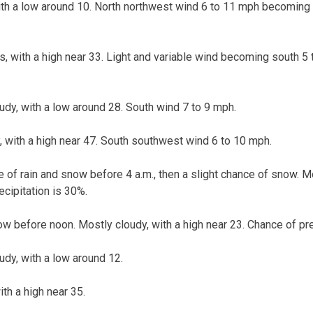
ith a low around 10. North northwest wind 6 to 11 mph becoming l
s, with a high near 33. Light and variable wind becoming south 5 
udy, with a low around 28. South wind 7 to 9 mph.
, with a high near 47. South southwest wind 6 to 10 mph.
 of rain and snow before 4 a.m., then a slight chance of snow. Mo
ecipitation is 30%.
w before noon. Mostly cloudy, with a high near 23. Chance of pre
oudy, with a low around 12.
ith a high near 35.