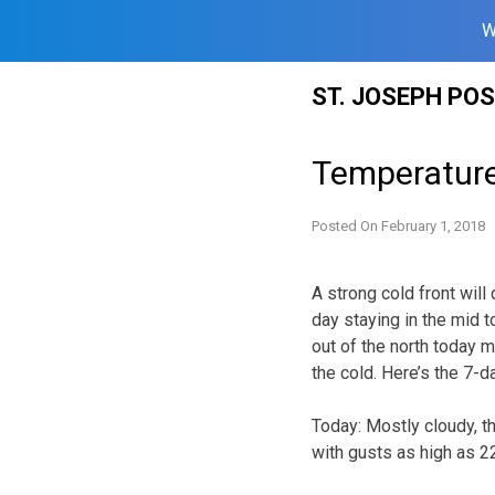
W
Skip
ST. JOSEPH PO
to
content
Temperature
Posted On
February 1, 2018
A strong cold front wil
day staying in the mid t
out of the north today m
the cold. Here’s the 7-
Today:
Mostly cloudy, t
with gusts as high as 2