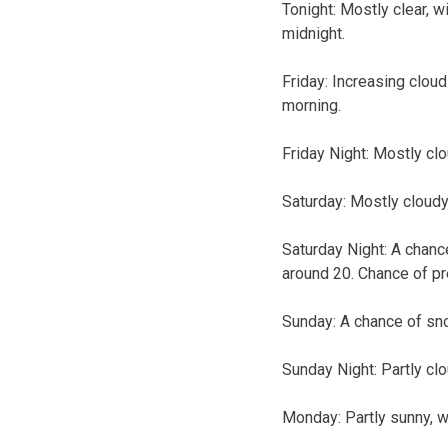
Tonight:
Mostly clear, w
midnight.
Friday:
Increasing cloud
morning.
Friday Night:
Mostly clo
Saturday:
Mostly cloudy
Saturday Night:
A chance
around 20. Chance of pr
Sunday:
A chance of sno
Sunday Night:
Partly cl
Monday:
Partly sunny, w