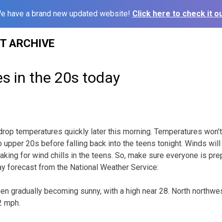
e have a brand new updated website!
Click here to check it ou
ST ARCHIVE
s in the 20s today
l drop temperatures quickly later this morning. Temperatures won
o upper 20s before falling back into the teens tonight. Winds will 
aking for wind chills in the teens. So, make sure everyone is pre
day forecast from the National Weather Service:
hen gradually becoming sunny, with a high near 28. North northwe
2 mph.