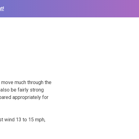
t!
’t move much through the
also be fairly strong
pared appropriately for
st wind 13 to 15 mph,