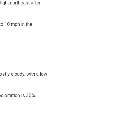
ight northeast after
to 10 mph in the
stly cloudy, with a low
cipitation is 30%.