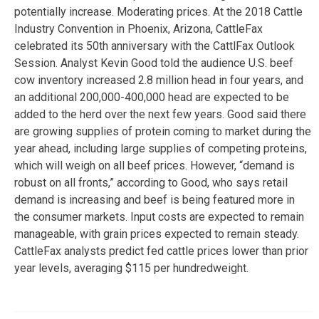
potentially increase. Moderating prices. At the 2018 Cattle
Industry Convention in Phoenix, Arizona, CattleFax
celebrated its 50th anniversary with the CattlFax Outlook
Session. Analyst Kevin Good told the audience U.S. beef
cow inventory increased 2.8 million head in four years, and
an additional 200,000-400,000 head are expected to be
added to the herd over the next few years. Good said there
are growing supplies of protein coming to market during the
year ahead, including large supplies of competing proteins,
which will weigh on all beef prices. However, “demand is
robust on all fronts,” according to Good, who says retail
demand is increasing and beef is being featured more in
the consumer markets. Input costs are expected to remain
manageable, with grain prices expected to remain steady.
CattleFax analysts predict fed cattle prices lower than prior
year levels, averaging $115 per hundredweight.