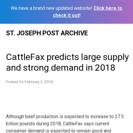
We have a brand new updated website!
Click here to
check it out!
Skip
ST. JOSEPH POST ARCHIVE
to
content
CattleFax predicts large supply
and strong demand in 2018
Posted On
February 2, 2018
Although beef production is expected to increase to 27.5
billion pounds during 2018, CattleFax says current
consumer demand is expected to remain good and