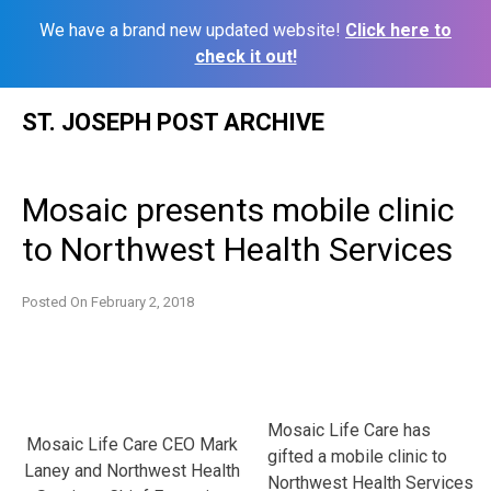
We have a brand new updated website!
Click here to
check it out!
Skip
ST. JOSEPH POST ARCHIVE
to
content
Mosaic presents mobile clinic
to Northwest Health Services
Posted On
February 2, 2018
Mosaic Life Care has
Mosaic Life Care CEO Mark
gifted a mobile clinic to
Laney and Northwest Health
Northwest Health Services