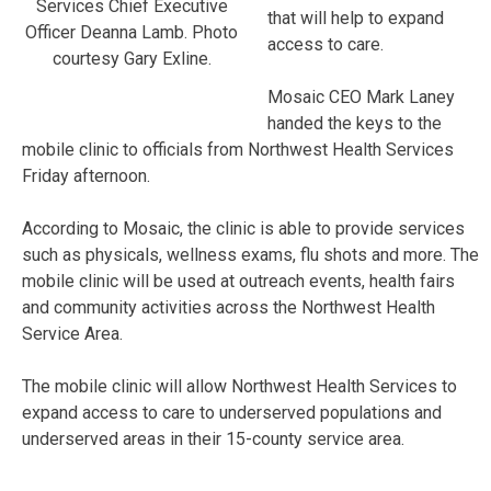
Services Chief Executive
that will help to expand
Officer Deanna Lamb. Photo
access to care.
courtesy Gary Exline.
Mosaic CEO Mark Laney
handed the keys to the
mobile clinic to officials from Northwest Health Services
Friday afternoon.
According to Mosaic, the clinic is able to provide services
such as physicals, wellness exams, flu shots and more. The
mobile clinic will be used at outreach events, health fairs
and community activities across the Northwest Health
Service Area.
The mobile clinic will allow Northwest Health Services to
expand access to care to underserved populations and
underserved areas in their 15-county service area.