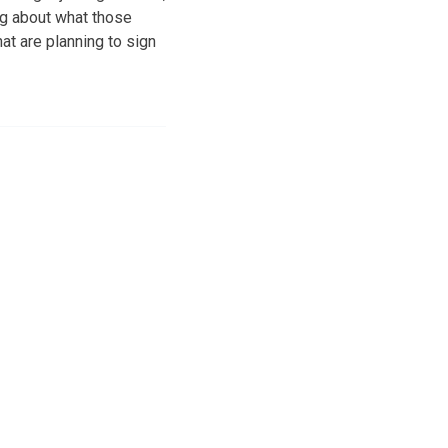
ing about what those
at are planning to sign