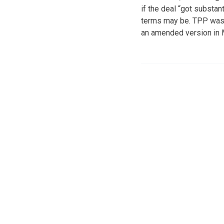
if the deal “got substan
terms may be. TPP was r
an amended version in 