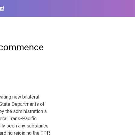
t!
to commence
eating new bilateral
f State Departments of
y the administration a
eral Trans-Pacific
ally seen any substance
rding rejoining the TPP,