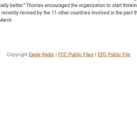
tially better.” Thomas encouraged the organization to start think
ecently revived by the 11 other countries involved in the pact th
March.
Copyright
Eagle Radio
|
FCC Public Files
|
EEO Public File