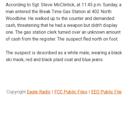
According to Sgt. Steve McClintick, at 11:45 p.m. Sunday, a
man entered the Break Time Gas Station at 402 North
Woodbine. He walked up to the counter and demanded
cash, threatening that he had a weapon but didn’t display
one. The gas station clerk turned over an unknown amount
of cash from the register. The suspect fled north on foot.
The suspect is described as a white male, wearing a black
ski mask, red and black plaid coat and blue jeans.
Copyright
Eagle Radio
|
FCC Public Files
|
EEO Public File