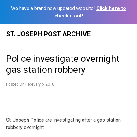
We have a brand new updated website!
Click here to
check it out!
Skip
ST. JOSEPH POST ARCHIVE
to
content
Police investigate overnight
gas station robbery
Posted On
February 5, 2018
St. Joseph Police are investigating after a gas station
robbery overnight.