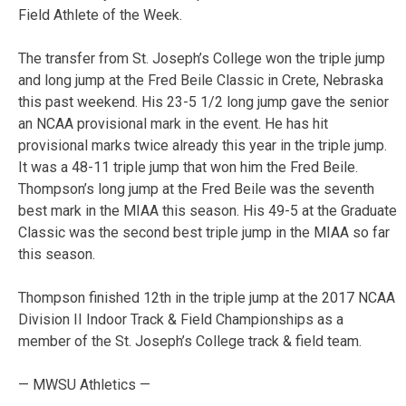
Field Athlete of the Week.
The transfer from St. Joseph’s College won the triple jump
and long jump at the Fred Beile Classic in Crete, Nebraska
this past weekend. His 23-5 1/2 long jump gave the senior
an NCAA provisional mark in the event. He has hit
provisional marks twice already this year in the triple jump.
It was a 48-11 triple jump that won him the Fred Beile.
Thompson’s long jump at the Fred Beile was the seventh
best mark in the MIAA this season. His 49-5 at the Graduate
Classic was the second best triple jump in the MIAA so far
this season.
Thompson finished 12th in the triple jump at the 2017 NCAA
Division II Indoor Track & Field Championships as a
member of the St. Joseph’s College track & field team.
— MWSU Athletics —