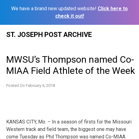
We have a brand new updated website!
Click here to
check it out!
Skip
ST. JOSEPH POST ARCHIVE
to
content
MWSU’s Thompson named Co-
MIAA Field Athlete of the Week
Posted On
February 6, 2018
KANSAS CITY, Mo. – In a season of firsts for the Missouri
Western track and field team, the biggest one may have
come Tuesday as Phil Thompson was named Co-MIAA