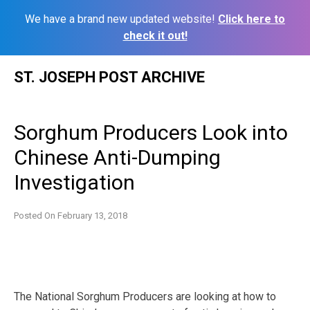
We have a brand new updated website!
Click here to
check it out!
Skip
ST. JOSEPH POST ARCHIVE
to
content
Sorghum Producers Look into
Chinese Anti-Dumping
Investigation
Posted On
February 13, 2018
The National Sorghum Producers are looking at how to