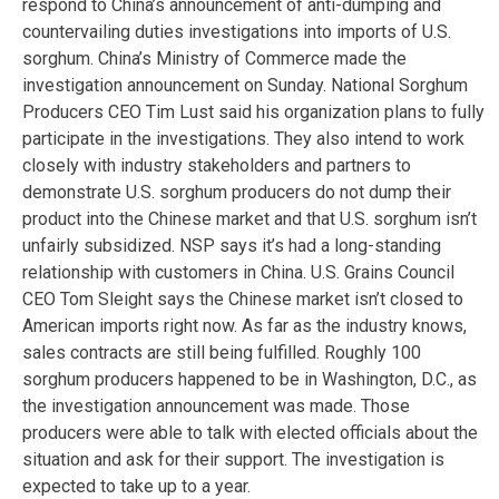
respond to China’s announcement of anti-dumping and
countervailing duties investigations into imports of U.S.
sorghum. China’s Ministry of Commerce made the
investigation announcement on Sunday. National Sorghum
Producers CEO Tim Lust said his organization plans to fully
participate in the investigations. They also intend to work
closely with industry stakeholders and partners to
demonstrate U.S. sorghum producers do not dump their
product into the Chinese market and that U.S. sorghum isn’t
unfairly subsidized. NSP says it’s had a long-standing
relationship with customers in China. U.S. Grains Council
CEO Tom Sleight says the Chinese market isn’t closed to
American imports right now. As far as the industry knows,
sales contracts are still being fulfilled. Roughly 100
sorghum producers happened to be in Washington, D.C., as
the investigation announcement was made. Those
producers were able to talk with elected officials about the
situation and ask for their support. The investigation is
expected to take up to a year.