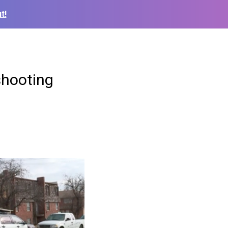
t!
shooting