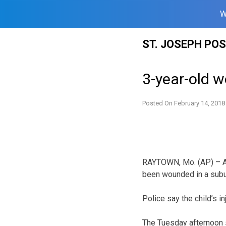
W
Skip
ST. JOSEPH PO
to
content
3-year-old 
Posted On
February 14, 2018
RAYTOWN, Mo. (AP) – Au
been wounded in a subu
Police say the child’s inj
The Tuesday afternoon 