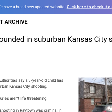
e have a brand new updated website!
Click here to check it ou
ST ARCHIVE
wounded in suburban Kansas City 
thorities say a 3-year-old child has
rban Kansas City shooting.
uries aren’t life threatening.
shooting in Raytown was criminal in