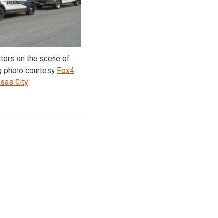
ators on the scene of
g photo courtesy
Fox4
sas City