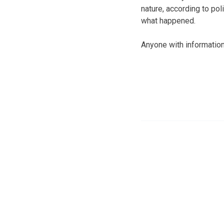
nature, according to pol
what happened.
Anyone with information 