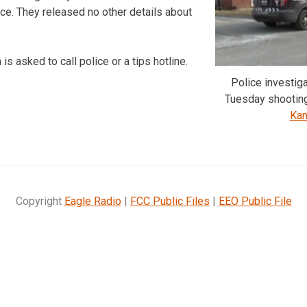
ice. They released no other details about
is asked to call police or a tips hotline.
Police investig
Tuesday shootin
Kan
Copyright
Eagle Radio
|
FCC Public Files
|
EEO Public File