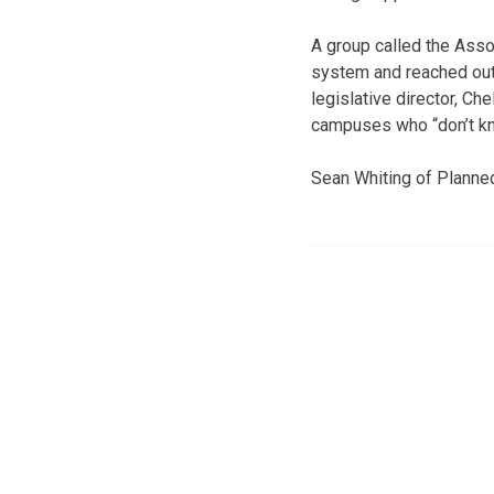
A group called the Asso
system and reached out t
legislative director, C
campuses who “don’t kn
Sean Whiting of Planne