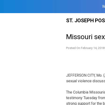
W
Skip
ST. JOSEPH PO
to
content
Missouri sex
Posted On
February 14, 2018
JEFFERSON CITY, Mo. (A
sexual violence discuss
The Columbia Missouria
testimony Tuesday from 
strong support for the bi