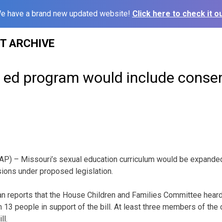
e have a brand new updated website!
Click here to check it ou
ST ARCHIVE
 ed program would include consent
P) – Missouri’s sexual education curriculum would be expanded
ions under proposed legislation.
n reports that the House Children and Families Committee heard
13 people in support of the bill. At least three members of th
ll.