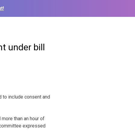
t!
 under bill
 to include consent and
 more than an hour of
e committee expressed