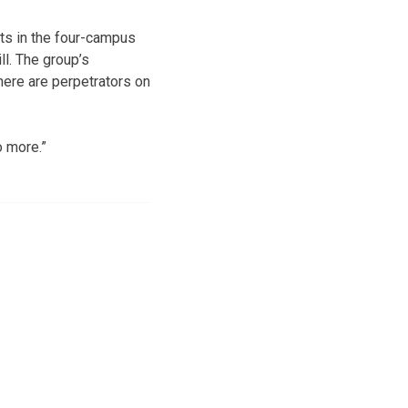
nts in the four-campus
ll. The group’s
here are perpetrators on
 more.”