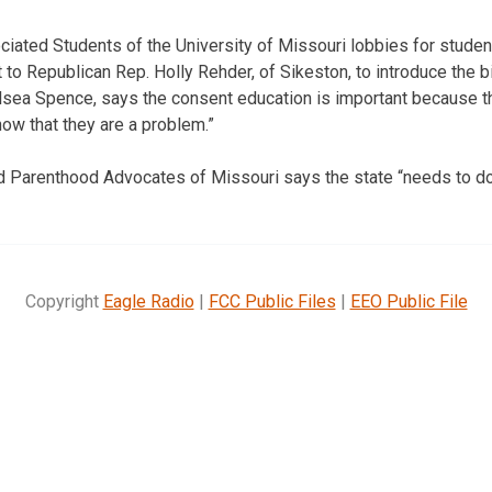
ciated Students of the University of Missouri lobbies for stude
o Republican Rep. Holly Rehder, of Sikeston, to introduce the bi
helsea Spence, says the consent education is important because t
ow that they are a problem.”
d Parenthood Advocates of Missouri says the state “needs to do
Copyright
Eagle Radio
|
FCC Public Files
|
EEO Public File