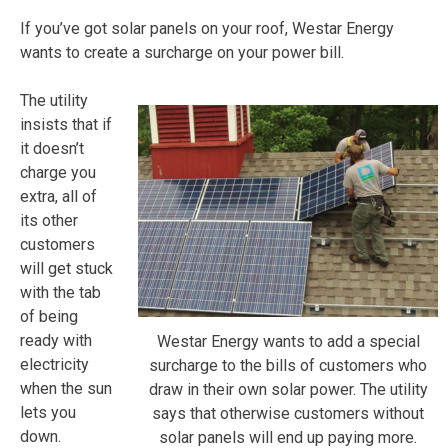
If you’ve got solar panels on your roof, Westar Energy
wants to create a surcharge on your power bill.
The utility
insists that if
it doesn’t
charge you
extra, all of
its other
customers
will get stuck
with the tab
of being
ready with
Westar Energy wants to add a special
electricity
surcharge to the bills of customers who
when the sun
draw in their own solar power. The utility
lets you
says that otherwise customers without
down.
solar panels will end up paying more.