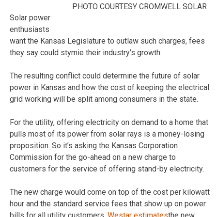
PHOTO COURTESY CROMWELL SOLAR
Solar power
enthusiasts
want the Kansas Legislature to outlaw such charges, fees
they say could stymie their industry’s growth.
The resulting conflict could determine the future of solar
power in Kansas and how the cost of keeping the electrical
grid working will be split among consumers in the state.
For the utility, offering electricity on demand to a home that
pulls most of its power from solar rays is a money-losing
proposition. So it’s asking the Kansas Corporation
Commission for the go-ahead on a new charge to
customers for the service of offering stand-by electricity.
The new charge would come on top of the cost per kilowatt
hour and the standard service fees that show up on power
bills for all utility customers.
Westar estimates
the new