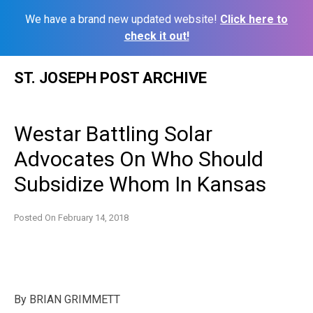
We have a brand new updated website!
Click here to
check it out!
Skip
ST. JOSEPH POST ARCHIVE
to
content
Westar Battling Solar
Advocates On Who Should
Subsidize Whom In Kansas
Posted On
February 14, 2018
By
BRIAN GRIMMETT