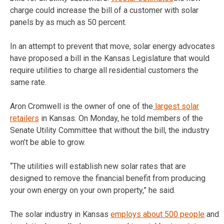
charge could increase the bill of a customer with solar
panels by as much as 50 percent.
In an attempt to prevent that move, solar energy advocates
have proposed a bill in the Kansas Legislature that would
require utilities to charge all residential customers the
same rate.
Aron Cromwell is the owner of one of the
largest solar
retailers
in Kansas. On Monday, he told members of the
Senate Utility Committee that without the bill, the industry
won’t be able to grow.
“The utilities will establish new solar rates that are
designed to remove the financial benefit from producing
your own energy on your own property,” he said.
The solar industry in Kansas
employs about 500 people
and