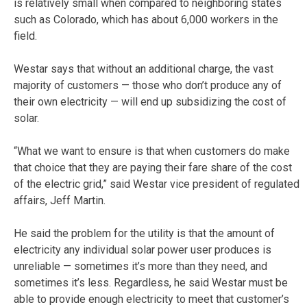
is relatively small when compared to neighboring states
such as Colorado, which has about 6,000 workers in the
field.
Westar says that without an additional charge, the vast
majority of customers — those who don’t produce any of
their own electricity — will end up subsidizing the cost of
solar.
“What we want to ensure is that when customers do make
that choice that they are paying their fare share of the cost
of the electric grid,” said Westar vice president of regulated
affairs, Jeff Martin.
He said the problem for the utility is that the amount of
electricity any individual solar power user produces is
unreliable — sometimes it’s more than they need, and
sometimes it’s less. Regardless, he said Westar must be
able to provide enough electricity to meet that customer’s