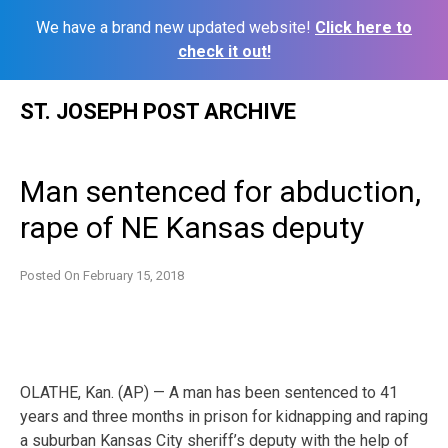
We have a brand new updated website!
Click here to
check it out!
Skip
ST. JOSEPH POST ARCHIVE
to
content
Man sentenced for abduction,
rape of NE Kansas deputy
Posted On
February 15, 2018
OLATHE, Kan. (AP) — A man has been sentenced to 41
years and three months in prison for kidnapping and raping
a suburban Kansas City sheriff’s deputy with the help of