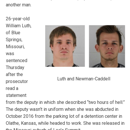
another man.
26-year-old
William Luth,
of Blue
Springs,
Missouri,
was
sentenced
Thursday
after the
Luth and Newman-Caddell
prosecutor
read a
statement
from the deputy in which she described “two hours of hell.”
The deputy wasn’t in uniform when she was abducted in
October 2016 from the parking lot of a detention center in
Olathe, Kansas, while headed to work. She was released in