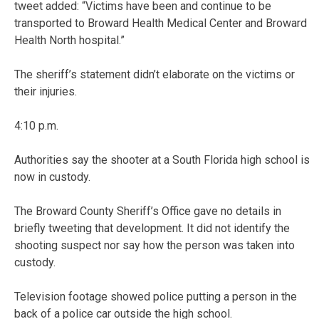
tweet added: “Victims have been and continue to be
transported to Broward Health Medical Center and Broward
Health North hospital.”
The sheriff’s statement didn’t elaborate on the victims or
their injuries.
4:10 p.m.
Authorities say the shooter at a South Florida high school is
now in custody.
The Broward County Sheriff’s Office gave no details in
briefly tweeting that development. It did not identify the
shooting suspect nor say how the person was taken into
custody.
Television footage showed police putting a person in the
back of a police car outside the high school.