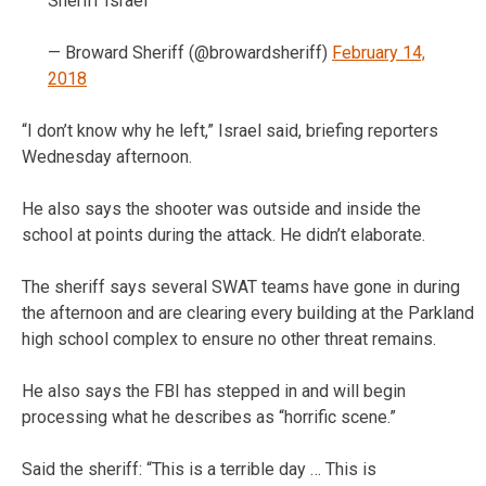
Sheriff Israel
— Broward Sheriff (@browardsheriff)
February 14,
2018
“I don’t know why he left,” Israel said, briefing reporters
Wednesday afternoon.
He also says the shooter was outside and inside the
school at points during the attack. He didn’t elaborate.
The sheriff says several SWAT teams have gone in during
the afternoon and are clearing every building at the Parkland
high school complex to ensure no other threat remains.
He also says the FBI has stepped in and will begin
processing what he describes as “horrific scene.”
Said the sheriff: “This is a terrible day … This is