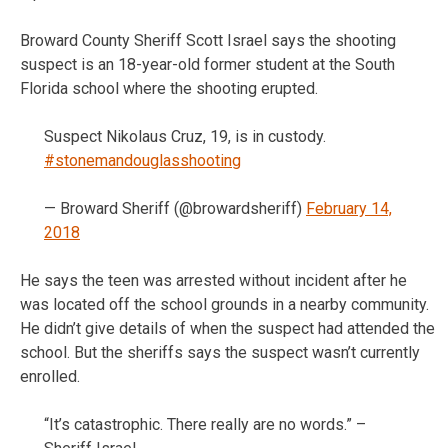
Broward County Sheriff Scott Israel says the shooting
suspect is an 18-year-old former student at the South
Florida school where the shooting erupted.
Suspect Nikolaus Cruz, 19, is in custody.
#stonemandouglasshooting
— Broward Sheriff (@browardsheriff)
February 14,
2018
He says the teen was arrested without incident after he
was located off the school grounds in a nearby community.
He didn’t give details of when the suspect had attended the
school. But the sheriffs says the suspect wasn’t currently
enrolled.
“It’s catastrophic. There really are no words.” –