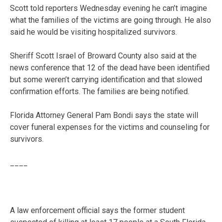
Scott told reporters Wednesday evening he can’t imagine
what the families of the victims are going through. He also
said he would be visiting hospitalized survivors.
Sheriff Scott Israel of Broward County also said at the
news conference that 12 of the dead have been identified
but some weren’t carrying identification and that slowed
confirmation efforts. The families are being notified.
Florida Attorney General Pam Bondi says the state will
cover funeral expenses for the victims and counseling for
survivors.
____
A law enforcement official says the former student