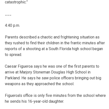
catastrophic.”
___
4:40 p.m.
Parents described a chaotic and frightening situation as
they rushed to find their children in the frantic minutes after
reports of a shooting at a South Florida high school began
to spread.
Caesar Figueroa says he was one of the first parents to
arrive at Marjory Stoneman Douglas High School in
Parkland. He says he saw police officers bringing out big
weapons as they approached the school.
Figueroa’s office is only five minutes from the school where
he sends his 16-year-old daughter.