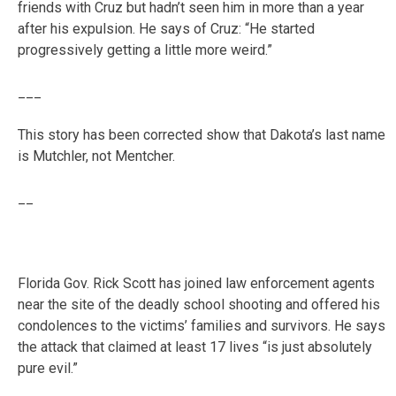
friends with Cruz but hadn’t seen him in more than a year
after his expulsion. He says of Cruz: “He started
progressively getting a little more weird.”
___
This story has been corrected show that Dakota’s last name
is Mutchler, not Mentcher.
__
Florida Gov. Rick Scott has joined law enforcement agents
near the site of the deadly school shooting and offered his
condolences to the victims’ families and survivors. He says
the attack that claimed at least 17 lives “is just absolutely
pure evil.”