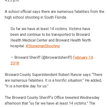
4:25 p.m.
A school official says there are numerous fatalities from the
high school shooting in South Florida.
So far we have at least 14 victims. Victims have
been and continue to be transported to Broward
Health Medical Center and Broward Health North
hospital.
#StonemanShooting
— Broward Sheriff (@browardsheriff)
February 14,
2018
Broward County Superintendent Robert Runcie says “There
are numerous fatalities. It is a horrific situation.” He added,
“It is a horrible day for us.”
The Broward County Sheriff’s Office tweeted Wednesday
afternoon that “so far we have at least 14 victims.” The