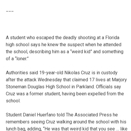
___
A student who escaped the deadly shooting at a Florida
high school says he knew the suspect when he attended
the school, describing him as a “weird kid” and something
of a “loner.”
Authorities said 19-year-old Nikolas Cruz is in custody
after the attack Wednesday that claimed 17 lives at Marjory
Stoneman Douglas High School in Parkland. Officials say
Cruz was a former student, having been expelled from the
school.
Student Daniel Huerfano told The Associated Press he
remembers seeing Cruz walking around the school with his
lunch bag, adding, “He was that weird kid that you see … like