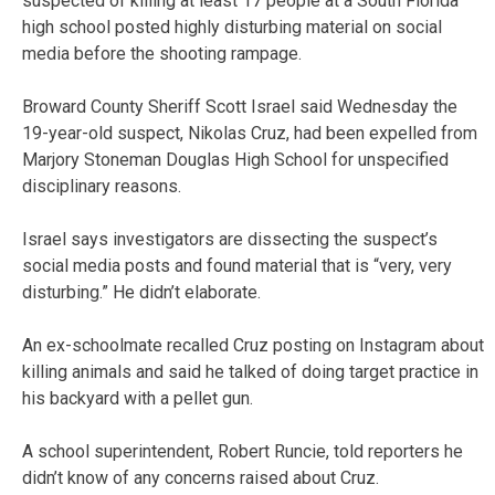
suspected of killing at least 17 people at a South Florida
high school posted highly disturbing material on social
media before the shooting rampage.
Broward County Sheriff Scott Israel said Wednesday the
19-year-old suspect, Nikolas Cruz, had been expelled from
Marjory Stoneman Douglas High School for unspecified
disciplinary reasons.
Israel says investigators are dissecting the suspect’s
social media posts and found material that is “very, very
disturbing.” He didn’t elaborate.
An ex-schoolmate recalled Cruz posting on Instagram about
killing animals and said he talked of doing target practice in
his backyard with a pellet gun.
A school superintendent, Robert Runcie, told reporters he
didn’t know of any concerns raised about Cruz.