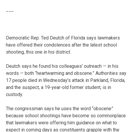
___
Democratic Rep. Ted Deutch of Florida says lawmakers
have offered their condolences after the latest school
shooting, this one in his district.
Deutch says he found his colleagues’ outreach — in his
words — both “heartwarming and obscene.” Authorities say
17 people died in Wednesday’s attack in Parkland, Florida,
and the suspect, a 19-year-old former student, is in
custody.
The congressman says he uses the word “obscene”
because school shootings have become so commonplace
that lawmakers were offering him guidance on what to
expect in coming days as constituents grapple with the