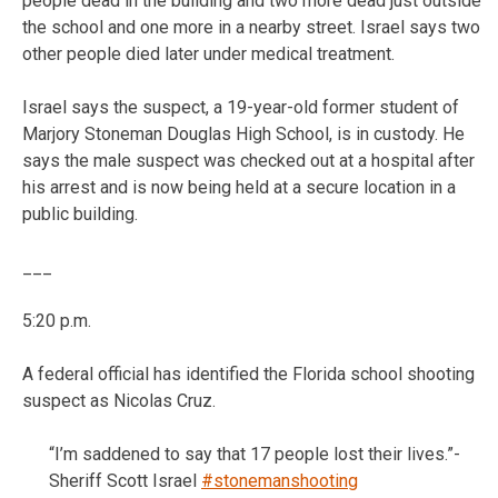
people dead in the building and two more dead just outside
the school and one more in a nearby street. Israel says two
other people died later under medical treatment.
Israel says the suspect, a 19-year-old former student of
Marjory Stoneman Douglas High School, is in custody. He
says the male suspect was checked out at a hospital after
his arrest and is now being held at a secure location in a
public building.
___
5:20 p.m.
A federal official has identified the Florida school shooting
suspect as Nicolas Cruz.
“I’m saddened to say that 17 people lost their lives.”-
Sheriff Scott Israel
#stonemanshooting