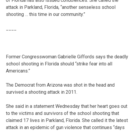
of Florida has also issued condolences. She called the
attack in Parkland, Florida, “another senseless school
shooting … this time in our community.”
____
Former Congresswoman Gabrielle Giffords says the deadly
school shooting in Florida should “strike fear into all
Americans.”
The Democrat from Arizona was shot in the head and
survived a shooting attack in 2011.
She said in a statement Wednesday that her heart goes out
to the victims and survivors of the school shooting that
claimed 17 lives in Parkland, Florida. She called it the latest
attack in an epidemic of gun violence that continues “days