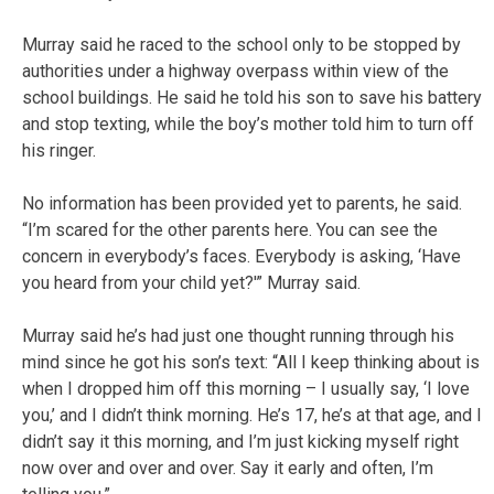
Murray said he raced to the school only to be stopped by
authorities under a highway overpass within view of the
school buildings. He said he told his son to save his battery
and stop texting, while the boy’s mother told him to turn off
his ringer.
No information has been provided yet to parents, he said.
“I’m scared for the other parents here. You can see the
concern in everybody’s faces. Everybody is asking, ‘Have
you heard from your child yet?'” Murray said.
Murray said he’s had just one thought running through his
mind since he got his son’s text: “All I keep thinking about is
when I dropped him off this morning – I usually say, ‘I love
you,’ and I didn’t think morning. He’s 17, he’s at that age, and I
didn’t say it this morning, and I’m just kicking myself right
now over and over and over. Say it early and often, I’m