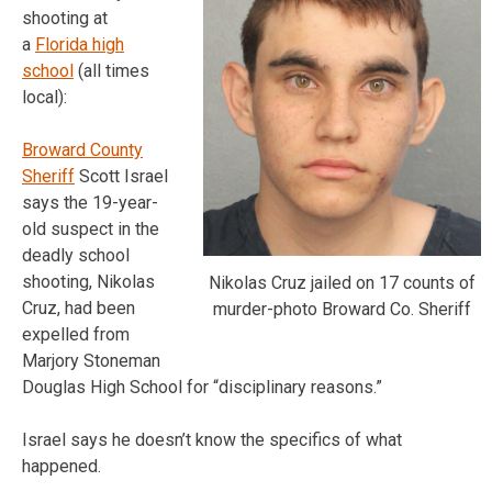
shooting at
a
Florida high
school
(all times
local):
Broward County
Sheriff
Scott Israel
says the 19-year-
old suspect in the
deadly school
shooting, Nikolas
Nikolas Cruz jailed on 17 counts of
Cruz, had been
murder-photo Broward Co. Sheriff
expelled from
Marjory Stoneman
Douglas High School for “disciplinary reasons.”
Israel says he doesn’t know the specifics of what
happened.