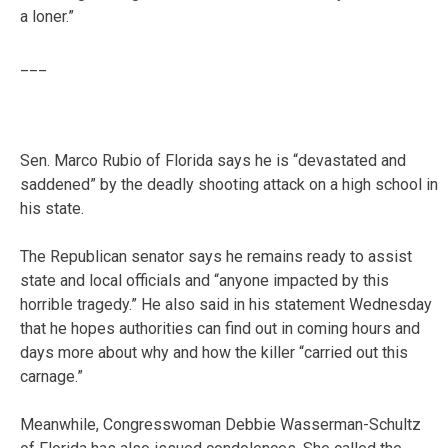
a loner.”
___
Sen. Marco Rubio of Florida says he is “devastated and
saddened” by the deadly shooting attack on a high school in
his state.
The Republican senator says he remains ready to assist
state and local officials and “anyone impacted by this
horrible tragedy.” He also said in his statement Wednesday
that he hopes authorities can find out in coming hours and
days more about why and how the killer “carried out this
carnage.”
Meanwhile, Congresswoman Debbie Wasserman-Schultz