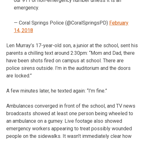
our 911 or non-emergency number unless it is an
emergency.
— Coral Springs Police (@CoralSpringsPD)
February
14, 2018
Len Murray’s 17-year-old son, a junior at the school, sent his
parents a chilling text around 2:30pm: “Mom and Dad, there
have been shots fired on campus at school. There are
police sirens outside. I’m in the auditorium and the doors
are locked.”
A few minutes later, he texted again: “I’m fine.”
Ambulances converged in front of the school, and TV news
broadcasts showed at least one person being wheeled to
an ambulance on a gurney. Live footage also showed
emergency workers appearing to treat possibly wounded
people on the sidewalks. It wasn’t immediately clear how