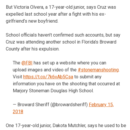
But Victoria Olvera, a 17-year-old junior, says Cruz was
expelled last school year after a fight with his ex-
girlfriend’s new boyfriend.
School officials haven’t confirmed such accounts, but say
Cruz was attending another school in Florida’s Broward
County after his expulsion.
The
@FBI
has set up a website where you can
upload images and video of the
#stonemanshooting
.
Visit
https://t.co/7k6vAb5Csa
to submit any
information you have on the shooting that occurred at
Marjory Stoneman Douglas High School.
— Broward Sheriff (@browardsheriff)
February 15,
2018
One 17-year-old junior, Dakota Mutchler, says he used to be