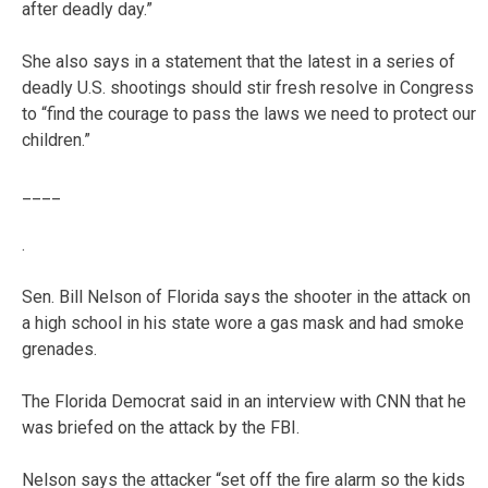
after deadly day.”
She also says in a statement that the latest in a series of
deadly U.S. shootings should stir fresh resolve in Congress
to “find the courage to pass the laws we need to protect our
children.”
____
.
Sen. Bill Nelson of Florida says the shooter in the attack on
a high school in his state wore a gas mask and had smoke
grenades.
The Florida Democrat said in an interview with CNN that he
was briefed on the attack by the FBI.
Nelson says the attacker “set off the fire alarm so the kids