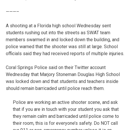
———–
A shooting at a Florida high school Wednesday sent
students rushing out into the streets as SWAT team
members swarmed in and locked down the building, and
police warned that the shooter was still at large. School
officials said they had received reports of multiple injuries.
Coral Springs Police said on their Twitter account
Wednesday that Marjory Stoneman Douglas High School
was locked down and that students and teachers inside
should remain barricaded until police reach them.
Police are working an active shooter scene, and ask
that if you are in touch with your student you ask that
they remain calm and barricaded until police come to
their room, this is for everyone’s safety. Do NOT call