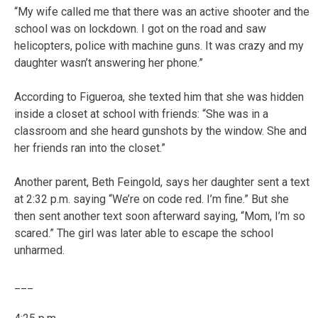
“My wife called me that there was an active shooter and the
school was on lockdown. I got on the road and saw
helicopters, police with machine guns. It was crazy and my
daughter wasn’t answering her phone.”
According to Figueroa, she texted him that she was hidden
inside a closet at school with friends: “She was in a
classroom and she heard gunshots by the window. She and
her friends ran into the closet.”
Another parent, Beth Feingold, says her daughter sent a text
at 2:32 p.m. saying “We’re on code red. I’m fine.” But she
then sent another text soon afterward saying, “Mom, I’m so
scared.” The girl was later able to escape the school
unharmed.
___