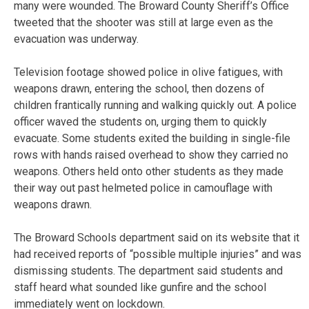
many were wounded. The Broward County Sheriff’s Office
tweeted that the shooter was still at large even as the
evacuation was underway.
Television footage showed police in olive fatigues, with
weapons drawn, entering the school, then dozens of
children frantically running and walking quickly out. A police
officer waved the students on, urging them to quickly
evacuate. Some students exited the building in single-file
rows with hands raised overhead to show they carried no
weapons. Others held onto other students as they made
their way out past helmeted police in camouflage with
weapons drawn.
The Broward Schools department said on its website that it
had received reports of “possible multiple injuries” and was
dismissing students. The department said students and
staff heard what sounded like gunfire and the school
immediately went on lockdown.