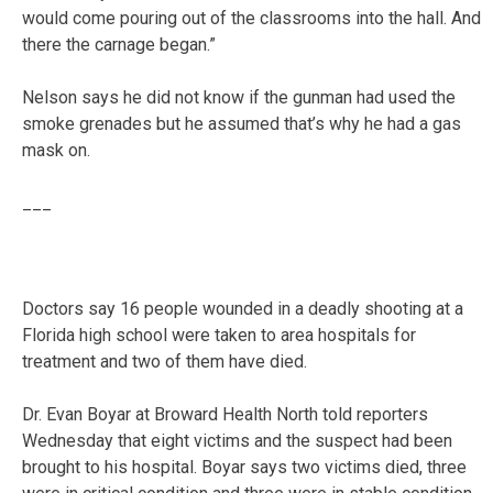
would come pouring out of the classrooms into the hall. And
there the carnage began.”
Nelson says he did not know if the gunman had used the
smoke grenades but he assumed that’s why he had a gas
mask on.
___
Doctors say 16 people wounded in a deadly shooting at a
Florida high school were taken to area hospitals for
treatment and two of them have died.
Dr. Evan Boyar at Broward Health North told reporters
Wednesday that eight victims and the suspect had been
brought to his hospital. Boyar says two victims died, three