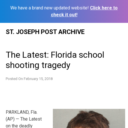
We have a brand new updated website!
Click here to
check it out!
Skip
ST. JOSEPH POST ARCHIVE
to
content
The Latest: Florida school
shooting tragedy
Posted On
February 15, 2018
PARKLAND, Fla.
(AP) — The Latest
on the deadly