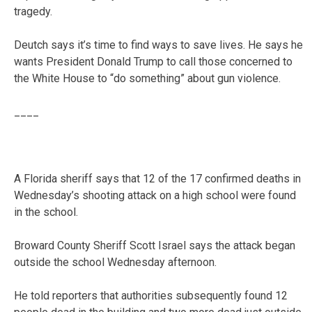
tragedy.
Deutch says it’s time to find ways to save lives. He says he
wants President Donald Trump to call those concerned to
the White House to “do something” about gun violence.
____
A Florida sheriff says that 12 of the 17 confirmed deaths in
Wednesday’s shooting attack on a high school were found
in the school.
Broward County Sheriff Scott Israel says the attack began
outside the school Wednesday afternoon.
He told reporters that authorities subsequently found 12