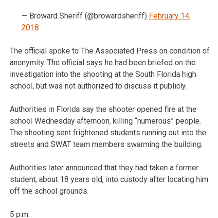
— Broward Sheriff (@browardsheriff)
February 14,
2018
The official spoke to The Associated Press on condition of
anonymity. The official says he had been briefed on the
investigation into the shooting at the South Florida high
school, but was not authorized to discuss it publicly.
Authorities in Florida say the shooter opened fire at the
school Wednesday afternoon, killing “numerous” people.
The shooting sent frightened students running out into the
streets and SWAT team members swarming the building.
Authorities later announced that they had taken a former
student, about 18 years old, into custody after locating him
off the school grounds.
5 p.m.