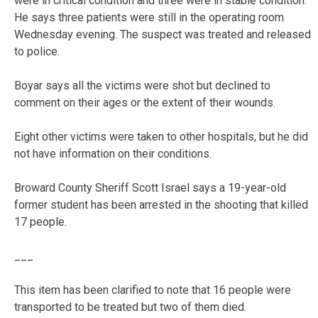
were in critical condition and three were in stable condition.
He says three patients were still in the operating room
Wednesday evening. The suspect was treated and released
to police.
Boyar says all the victims were shot but declined to
comment on their ages or the extent of their wounds.
Eight other victims were taken to other hospitals, but he did
not have information on their conditions.
Broward County Sheriff Scott Israel says a 19-year-old
former student has been arrested in the shooting that killed
17 people.
___
This item has been clarified to note that 16 people were
transported to be treated but two of them died.