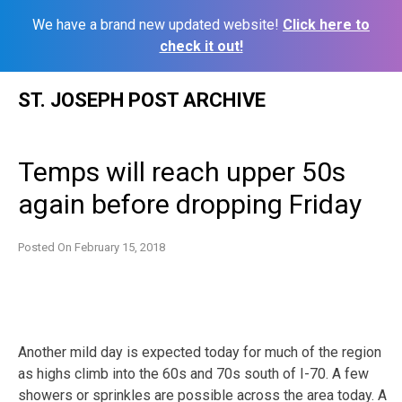
We have a brand new updated website!
Click here to
check it out!
Skip
ST. JOSEPH POST ARCHIVE
to
content
Temps will reach upper 50s
again before dropping Friday
Posted On
February 15, 2018
Another mild day is expected today for much of the region
as highs climb into the 60s and 70s south of I-70. A few
showers or sprinkles are possible across the area today. A