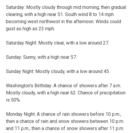
Saturday:
Mostly cloudy through mid morning, then gradual
clearing, with a high near 51. South wind 8 to 14 mph
becoming west northwest in the afternoon. Winds could
gust as high as 23 mph.
Saturday Night:
Mostly clear, with a low around 27.
Sunday:
Sunny, with a high near 57.
Sunday Night:
Mostly cloudy, with a low around 45.
Washington’s Birthday:
A chance of showers after 7 a.m.
Mostly cloudy, with a high near 62. Chance of precipitation
is 50%.
Monday Night:
A chance of rain showers before 10 p.m.,
then a chance of rain and snow showers between 10 p.m.
and 11 p.m., then a chance of snow showers after 11 p.m.