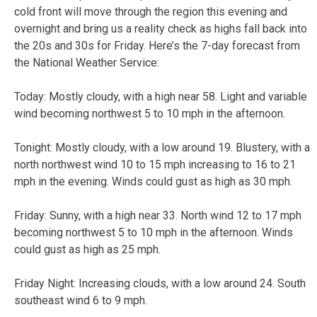
cold front will move through the region this evening and
overnight and bring us a reality check as highs fall back into
the 20s and 30s for Friday. Here’s the 7-day forecast from
the National Weather Service:
Today:
Mostly cloudy, with a high near 58. Light and variable
wind becoming northwest 5 to 10 mph in the afternoon.
Tonight:
Mostly cloudy, with a low around 19. Blustery, with a
north northwest wind 10 to 15 mph increasing to 16 to 21
mph in the evening. Winds could gust as high as 30 mph.
Friday:
Sunny, with a high near 33. North wind 12 to 17 mph
becoming northwest 5 to 10 mph in the afternoon. Winds
could gust as high as 25 mph.
Friday Night:
Increasing clouds, with a low around 24. South
southeast wind 6 to 9 mph.