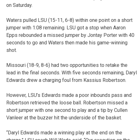
on Saturday.
Waters pulled LSU (15-11, 6-8) within one point on a short
jumper with 1:08 remaining. LSU got a stop when Aaron
Epps rebounded a missed jumper by Jontay Porter with 40
seconds to go and Waters then made his game-winning
shot.
Missouri (18-9, 8-6) had two opportunities to retake the
lead in the final seconds. With five seconds remaining, Daryl
Edwards drew a charging foul from Kassius Robertson.
However, LSU’s Edwards made a poor inbounds pass and
Robertson retrieved the loose ball. Robertson missed a
short jumper with one second to play and a tip by Cullen
Vanleer at the buzzer hit the underside of the basket.
“Daryl Edwards made a winning play at the end on the