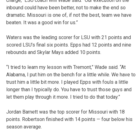
charge,” LSU coach Will Wade said. “Our execution on the
inbound could have been better, not to make the end so
dramatic. Missouri is one of, if not the best, team we have
beaten. It was a good win for us.”
Waters was the leading scorer for LSU with 21 points and
scored LSU’s final six points. Epps had 12 points and nine
rebounds and Skylar Mays added 10 points.
“I tried to learn my lesson with Tremont,” Wade said. “At
Alabama, I put him on the bench for a little while. We have to
trust him a little bit more. I played Epps with fouls a little
longer than I typically do. You have to trust those guys and
let them play through it more. I tried to do that today.”
Jordan Barnett was the top scorer for Missouri with 18
points. Robertson finished with 14 points — four below his
season average.