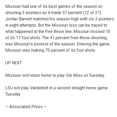
Missouri had one of its best games of the season on
shooting 3-pointers as it made 57 percent (12 of 21).
Jordan Barnett matched his season-high with six 3-pointers
in eight attempts. But the Missouri loss can be traced to
what happened at the free throw line. Missouri missed 10
of its 17 foul shots. The 41 percent free-throw shooting
was Missouri’s poorest of the season. Entering the game,
Missouri was making 75 percent of its foul shots.
UP NEXT
Missouri will return home to play Ole Miss on Tuesday.
LSU will play Vanderbilt in a second straight home game
Tuesday.
— Associated Press —