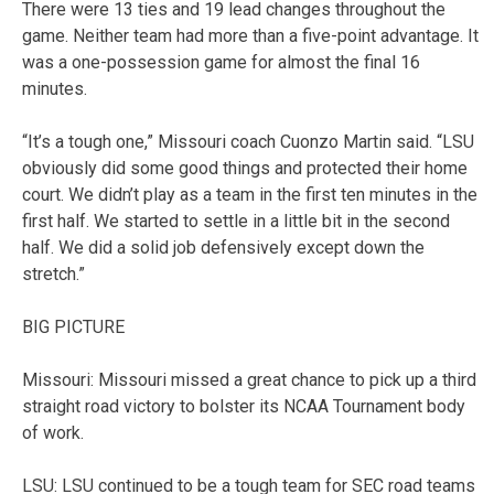
There were 13 ties and 19 lead changes throughout the
game. Neither team had more than a five-point advantage. It
was a one-possession game for almost the final 16
minutes.
“It’s a tough one,” Missouri coach Cuonzo Martin said. “LSU
obviously did some good things and protected their home
court. We didn’t play as a team in the first ten minutes in the
first half. We started to settle in a little bit in the second
half. We did a solid job defensively except down the
stretch.”
BIG PICTURE
Missouri: Missouri missed a great chance to pick up a third
straight road victory to bolster its NCAA Tournament body
of work.
LSU: LSU continued to be a tough team for SEC road teams