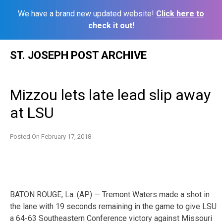
We have a brand new updated website!
Click here to
check it out!
Skip
ST. JOSEPH POST ARCHIVE
to
content
Mizzou lets late lead slip away
at LSU
Posted On
February 17, 2018
BATON ROUGE, La. (AP) — Tremont Waters made a shot in
the lane with 19 seconds remaining in the game to give LSU
a 64-63 Southeastern Conference victory against Missouri