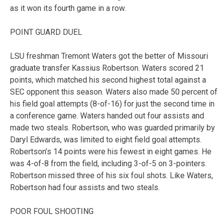
as it won its fourth game in a row.
POINT GUARD DUEL
LSU freshman Tremont Waters got the better of Missouri
graduate transfer Kassius Robertson. Waters scored 21
points, which matched his second highest total against a
SEC opponent this season. Waters also made 50 percent of
his field goal attempts (8-of-16) for just the second time in
a conference game. Waters handed out four assists and
made two steals. Robertson, who was guarded primarily by
Daryl Edwards, was limited to eight field goal attempts.
Robertson’s 14 points were his fewest in eight games. He
was 4-of-8 from the field, including 3-of-5 on 3-pointers.
Robertson missed three of his six foul shots. Like Waters,
Robertson had four assists and two steals.
POOR FOUL SHOOTING