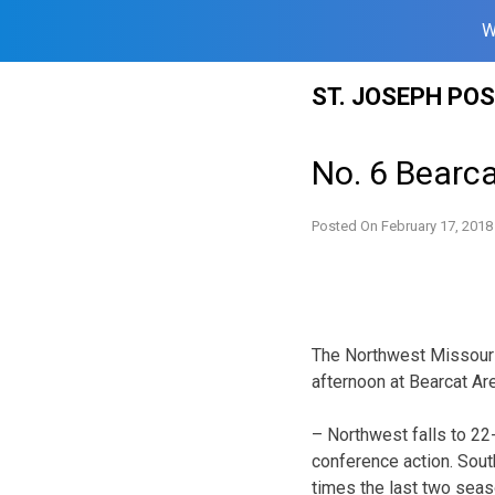
W
Skip
ST. JOSEPH PO
to
content
No. 6 Bearca
Posted On
February 17, 2018
The Northwest Missouri 
afternoon at Bearcat Are
– Northwest falls to 22
conference action. Sou
times the last two seas