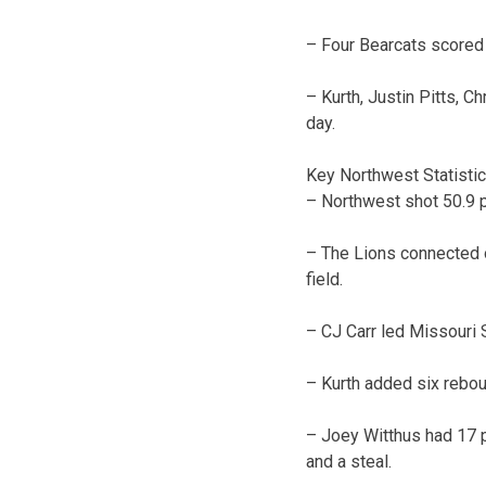
– Four Bearcats scored 
– Kurth, Justin Pitts, 
day.
Key Northwest Statisti
– Northwest shot 50.9 p
– The Lions connected o
field.
– CJ Carr led Missouri S
– Kurth added six reboun
– Joey Witthus had 17 p
and a steal.