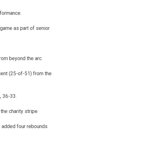
rformance.
 game as part of senior
from beyond the arc.
ent (25-of-51) from the
, 36-33.
he charity stripe.
nd added four rebounds