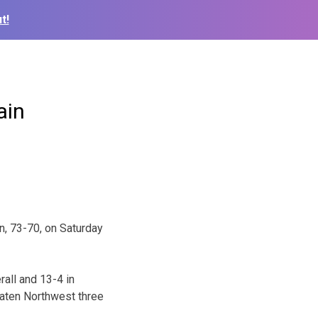
t!
ain
n, 73-70, on Saturday
rall and 13-4 in
aten Northwest three