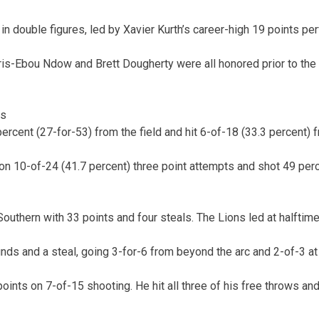
in double figures, led by Xavier Kurth’s career-high 19 points pe
Chris-Ebou Ndow and Brett Dougherty were all honored prior to the
cs
ercent (27-for-53) from the field and hit 6-of-18 (33.3 percent) 
n 10-of-24 (41.7 percent) three point attempts and shot 49 perc
outhern with 33 points and four steals. The Lions led at halftime
ds and a steal, going 3-for-6 from beyond the arc and 2-of-3 at t
oints on 7-of-15 shooting. He hit all three of his free throws a