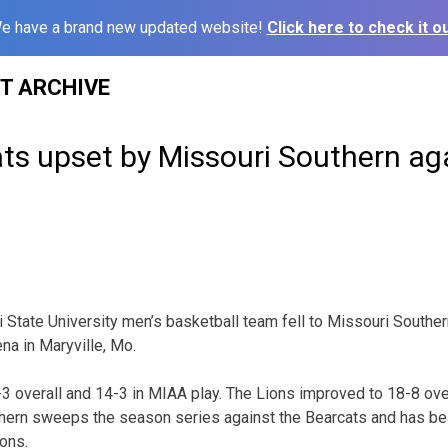
e have a brand new updated website!
Click here to check it ou
ST ARCHIVE
ts upset by Missouri Southern ag
State University men’s basketball team fell to Missouri Souther
na in Maryville, Mo.
-3 overall and 14-3 in MIAA play. The Lions improved to 18-8 ove
thern sweeps the season series against the Bearcats and has be
ons.