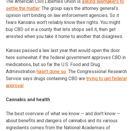
The American Civil Liberties Union is
asking lawmakers to
settle the matter
. The group says the attorney general’s
opinion isn’t binding on law enforcement agencies. So it
fears Kansans won’t reliably know their rights. You might
buy CBD oil in a county that lets shops sell it, then get
arrested when you take it home to another that disagrees.
Kansas passed a law last year that would open the door
here somewhat if the federal government approves CBD in
medications, but so far the U.S. Food and Drug
Administration
hasn’t done so
. The Congressional Research
Service says drugs containing CBD are
trying to get federal
approval
.
Cannabis and health
The best overview of what we know — and don’t know —
about benefits and dangers of cannabis and its various
ingredients comes from the National Academies of