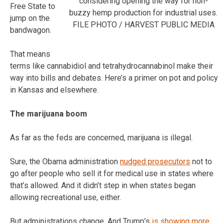
considering opening the way for non-
Free State to
buzzy hemp production for industrial uses.
jump on the
FILE PHOTO / HARVEST PUBLIC MEDIA
bandwagon.
That means
terms like cannabidiol and tetrahydrocannabinol make their
way into bills and debates. Here’s a primer on pot and policy
in Kansas and elsewhere.
The marijuana boom
As far as the feds are concerned, marijuana is illegal.
Sure, the Obama administration
nudged prosecutors
not to
go after people who sell it for medical use in states where
that’s allowed. And it didn’t step in when states began
allowing recreational use, either.
But administrations change. And Trump’s
is showing more