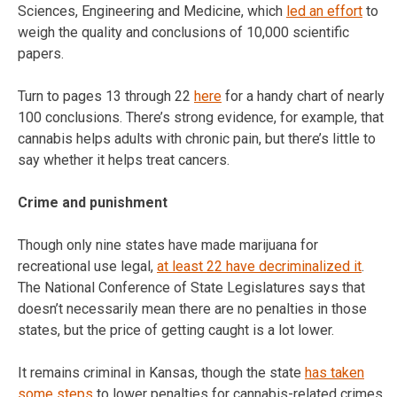
Sciences, Engineering and Medicine, which
led an effort
to
weigh the quality and conclusions of 10,000 scientific
papers.
Turn to pages 13 through 22
here
for a handy chart of nearly
100 conclusions. There’s strong evidence, for example, that
cannabis helps adults with chronic pain, but there’s little to
say whether it helps treat cancers.
Crime and punishment
Though only nine states have made marijuana for
recreational use legal,
at least 22 have decriminalized it
.
The National Conference of State Legislatures says that
doesn’t necessarily mean there are no penalties in those
states, but the price of getting caught is a lot lower.
It remains criminal in Kansas, though the state
has taken
some steps
to lower penalties for cannabis-related crimes