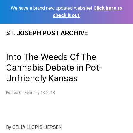
We have a brand new updated website!
Click here to
check it out!
Skip
ST. JOSEPH POST ARCHIVE
to
content
Into The Weeds Of The
Cannabis Debate in Pot-
Unfriendly Kansas
Posted On
February 18, 2018
By
CELIA LLOPIS-JEPSEN