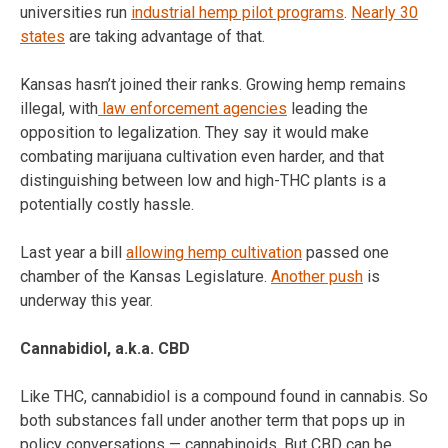
universities run
industrial hemp pilot programs
.
Nearly 30
states
are taking advantage of that.
Kansas hasn’t joined their ranks. Growing hemp remains
illegal, with
law enforcement agencies
leading the
opposition to legalization. They say it would make
combating marijuana cultivation even harder, and that
distinguishing between low and high-THC plants is a
potentially costly hassle.
Last year a bill
allowing hemp cultivation
passed one
chamber of the Kansas Legislature.
Another push
is
underway this year.
Cannabidiol, a.k.a. CBD
Like THC, cannabidiol is a compound found in cannabis. So
both substances fall under another term that pops up in
policy conversations — cannabinoids. But CBD can be