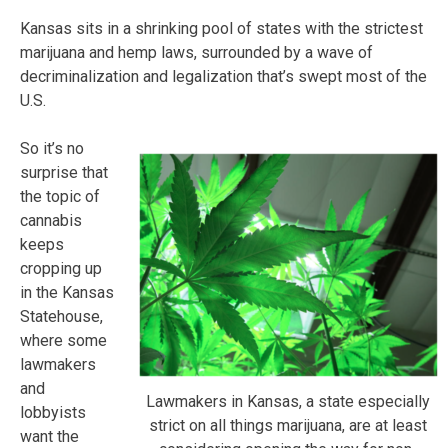
Kansas sits in a shrinking pool of states with the strictest
marijuana and hemp laws, surrounded by a wave of
decriminalization and legalization that’s swept most of the
U.S.
So it’s no
surprise that
the topic of
cannabis
keeps
cropping up
in the Kansas
Statehouse,
where some
lawmakers
and
Lawmakers in Kansas, a state especially
lobbyists
strict on all things marijuana, are at least
want the