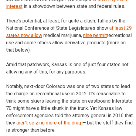
interest
in a showdown between state and federal rules.
There’s potential, at least, for quite a clash. Tallies by the
National Conference of State Legislatures show
at least 29
states now allow
medical marijuana,
nine permit
recreational
use and some others allow derivative products (more on
that below).
Amid that patchwork, Kansas is one of just four states not
allowing any of this, for any purposes.
Notably, next-door Colorado was one of two states to lead
the charge on recreational use in 2012. It’s reasonable to
think some skiers leaving the state on eastbound Interstate
70 might have a little skunk in the trunk. Yet Kansas law
enforcement agencies told the attorney general in 2016 that
they
aren’t seizing more of the drug
— but the stuff they find
is stronger than before.