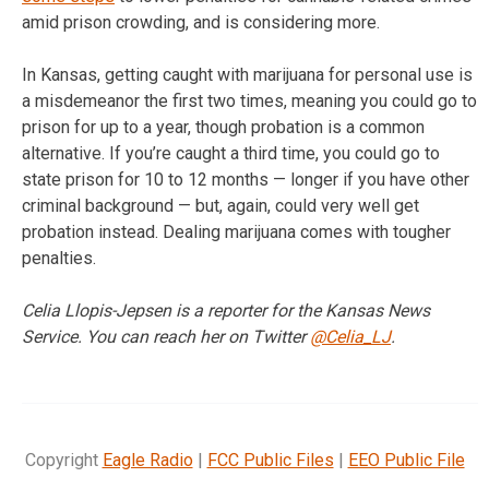
amid prison crowding, and is considering more.
In Kansas, getting caught with marijuana for personal use is
a misdemeanor the first two times, meaning you could go to
prison for up to a year, though probation is a common
alternative. If you’re caught a third time, you could go to
state prison for 10 to 12 months — longer if you have other
criminal background — but, again, could very well get
probation instead. Dealing marijuana comes with tougher
penalties.
Celia Llopis-Jepsen is a reporter for the Kansas News
Service. You can reach her on Twitter
@Celia_LJ
.
Copyright
Eagle Radio
|
FCC Public Files
|
EEO Public File