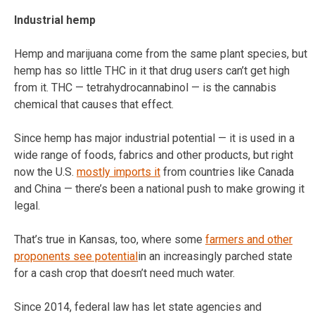
Industrial hemp
Hemp and marijuana come from the same plant species, but
hemp has so little THC in it that drug users can’t get high
from it. THC — tetrahydrocannabinol — is the cannabis
chemical that causes that effect.
Since hemp has major industrial potential — it is used in a
wide range of foods, fabrics and other products, but right
now the U.S.
mostly imports it
from countries like Canada
and China — there’s been a national push to make growing it
legal.
That’s true in Kansas, too, where some
farmers and other
proponents see potential
in an increasingly parched state
for a cash crop that doesn’t need much water.
Since 2014, federal law has let state agencies and