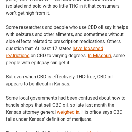
isolated and sold with so little THC in it that consumers
won’t get high from it.
Some researchers and people who use CBD oil say it helps
with seizures and other ailments, and sometimes without
side effects related to prescription medications. Others
question that. At least 17 states
have loosened
restrictions
on CBD to varying degrees.
In Missouri
, some
people with epilepsy can get it.
But even when CBD is effectively THC-free, CBD oil
appears to be illegal in Kansas.
Some local governments had been confused about how to
handle shops that sell CBD oil, so late last month the
Kansas attorney general
weighed in
. His office says CBD
falls under Kansas’ definition of marijuana.