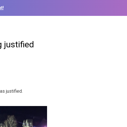
t!
 justified
s justified.