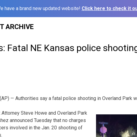
e have a brand new updated website!
Click here to check it ou
ST ARCHIVE
s: Fatal NE Kansas police shooting
) — Authorities say a fatal police shooting in Overland Park wa
t Attorney Steve Howe and Overland Park
chez announced Tuesday that no charges
icers involved in the Jan. 20 shooting of
.