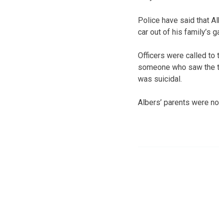
Police have said that A
car out of his family’s g
Officers were called to 
someone who saw the t
was suicidal.
Albers’ parents were no