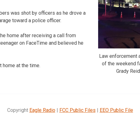
lbers was shot by officers as he drove a
arage toward a police officer.
the home after receiving a call from
eenager on FaceTime and believed he
Law enforcement a
of the weekend f
t home at the time.
Grady Rei
Copyright
Eagle Radio
|
FCC Public Files
|
EEO Public File