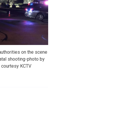
uthorities on the scene
atal shooting-photo by
d courtesy KCTV