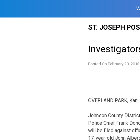
W
Skip
ST. JOSEPH PO
to
content
Investigator
Posted On
February 20, 2018
OVERLAND PARK, Kan. (AP
Johnson County Distric
Police Chief Frank Don
will be filed against off
17-year-old John Albers