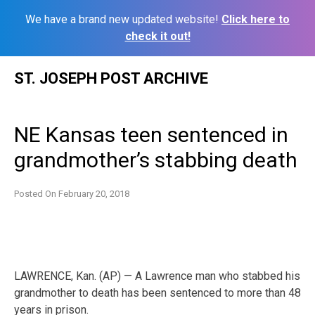
We have a brand new updated website!
Click here to
check it out!
Skip
ST. JOSEPH POST ARCHIVE
to
content
NE Kansas teen sentenced in
grandmother’s stabbing death
Posted On
February 20, 2018
LAWRENCE, Kan. (AP) — A Lawrence man who stabbed his
grandmother to death has been sentenced to more than 48
years in prison.