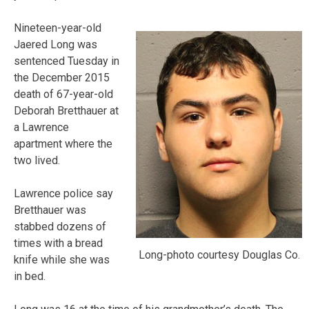
Nineteen-year-old
Jaered Long was
sentenced Tuesday in
the December 2015
death of 67-year-old
Deborah Bretthauer at
a Lawrence
apartment where the
two lived.
Lawrence police say
Bretthauer was
stabbed dozens of
times with a bread
Long-photo courtesy Douglas Co.
knife while she was
in bed.