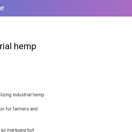
t!
trial hemp
izing industrial hemp.
on for farmers and
as marijuana but