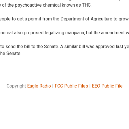
ls of the psychoactive chemical known as THC.
people to get a permit from the Department of Agriculture to gro
mocrat also proposed legalizing marijuana, but the amendment wa
o send the bill to the Senate. A similar bill was approved last y
the Senate.
Copyright
Eagle Radio
|
FCC Public Files
|
EEO Public File