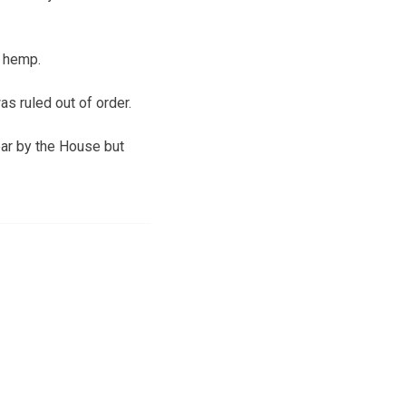
w hemp.
s ruled out of order.
ear by the House but