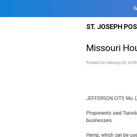
W
Skip
ST. JOSEPH PO
to
content
Missouri Hou
Posted On
February 20, 2018
JEFFERSON CITY, Mo. (AP
Proponents said Tuesday
businesses.
Hemp, which can be use