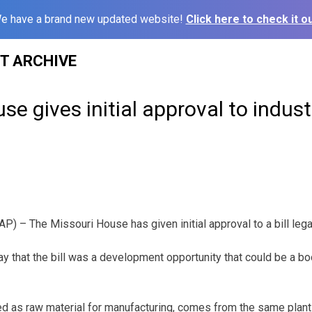
e have a brand new updated website!
Click here to check it ou
ST ARCHIVE
se gives initial approval to indus
) – The Missouri House has given initial approval to a bill legal
 that the bill was a development opportunity that could be a bo
d as raw material for manufacturing, comes from the same plant 