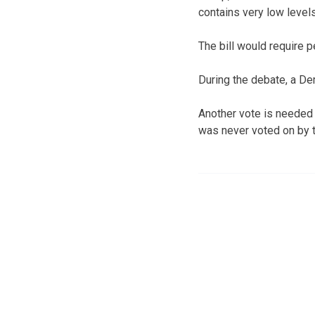
contains very low leve
The bill would require 
During the debate, a De
Another vote is needed t
was never voted on by 