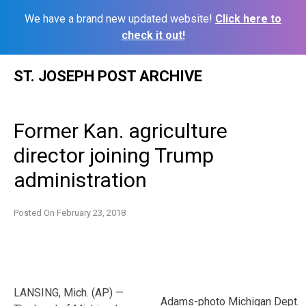
We have a brand new updated website!
Click here to
check it out!
Skip
ST. JOSEPH POST ARCHIVE
to
content
Former Kan. agriculture
director joining Trump
administration
Posted On
February 23, 2018
LANSING, Mich. (AP) —
Adams-photo Michigan Dept.