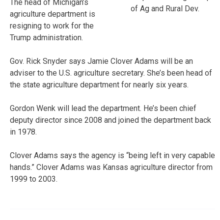
The head of Michigan’s
of Ag and Rural Dev.
agriculture department is
resigning to work for the
Trump administration.
Gov. Rick Snyder says Jamie Clover Adams will be an
adviser to the U.S. agriculture secretary. She’s been head of
the state agriculture department for nearly six years.
Gordon Wenk will lead the department. He’s been chief
deputy director since 2008 and joined the department back
in 1978.
Clover Adams says the agency is “being left in very capable
hands.” Clover Adams was Kansas agriculture director from
1999 to 2003.