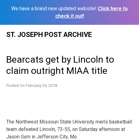
We have a brand new updated website!
Click here to
check it out!
Skip
ST. JOSEPH POST ARCHIVE
to
content
Bearcats get by Lincoln to
claim outright MIAA title
Posted On
February 24, 2018
The Northwest Missouri State University men’s basketball
team defeated Lincoln, 73-55, on Saturday afternoon at
Jason Gym in Jefferson City, Mo.