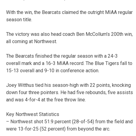
With the win, the Bearcats claimed the outright MIAA regular
season title.
The victory was also head coach Ben McCollum’s 200th win,
all coming at Northwest.
The Bearcats finished the regular season with a 24-3
overall mark and a 16-3 MIAA record. The Blue Tigers fall to
15-13 overall and 9-10 in conference action.
Joey Witthus tied his season-high with 22 points, knocking
down four three pointers. He had five rebounds, five assists
and was 4-for-4 at the free throw line.
Key Northwest Statistics
– Northwest shot 51.9 percent (28-of-54) from the field and
were 13-for-25 (52 percent) from beyond the arc.