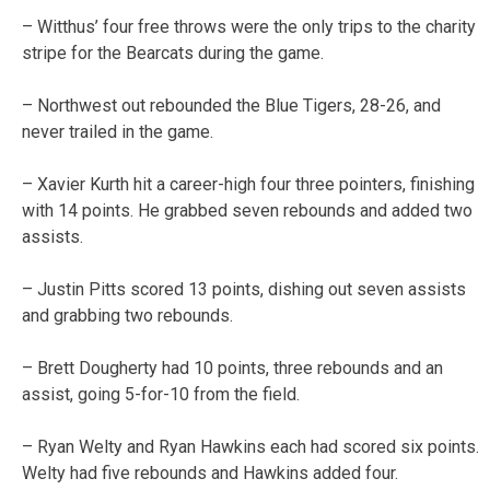
– Witthus’ four free throws were the only trips to the charity
stripe for the Bearcats during the game.
– Northwest out rebounded the Blue Tigers, 28-26, and
never trailed in the game.
– Xavier Kurth hit a career-high four three pointers, finishing
with 14 points. He grabbed seven rebounds and added two
assists.
– Justin Pitts scored 13 points, dishing out seven assists
and grabbing two rebounds.
– Brett Dougherty had 10 points, three rebounds and an
assist, going 5-for-10 from the field.
– Ryan Welty and Ryan Hawkins each had scored six points.
Welty had five rebounds and Hawkins added four.