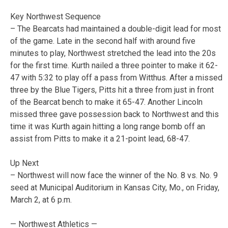
Key Northwest Sequence
– The Bearcats had maintained a double-digit lead for most
of the game. Late in the second half with around five
minutes to play, Northwest stretched the lead into the 20s
for the first time. Kurth nailed a three pointer to make it 62-
47 with 5:32 to play off a pass from Witthus. After a missed
three by the Blue Tigers, Pitts hit a three from just in front
of the Bearcat bench to make it 65-47. Another Lincoln
missed three gave possession back to Northwest and this
time it was Kurth again hitting a long range bomb off an
assist from Pitts to make it a 21-point lead, 68-47.
Up Next
– Northwest will now face the winner of the No. 8 vs. No. 9
seed at Municipal Auditorium in Kansas City, Mo., on Friday,
March 2, at 6 p.m.
— Northwest Athletics —