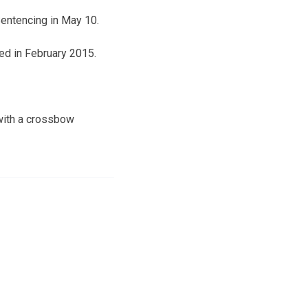
Sentencing in May 10.
ed in February 2015.
with a crossbow