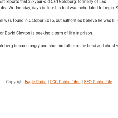
st reports that 32-year-old Carl Goldberg, formerly of Las
 plea Wednesday, days before his trial was scheduled to begin. 
l was found in October 2015, but authorities believe he was kill
 David Clayton is seeking a term of life in prison.
oldberg became angry and shot his father in the head and chest 
Copyright
Eagle Radio
|
FCC Public Files
|
EEO Public File