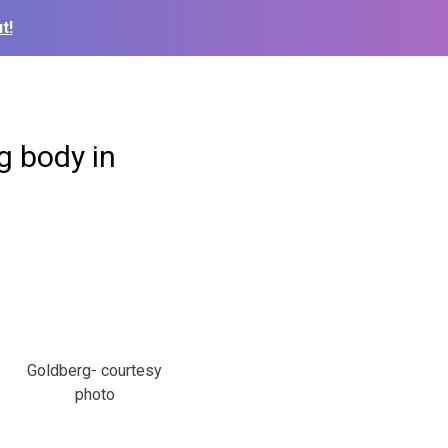
t!
g body in
Goldberg- courtesy
photo