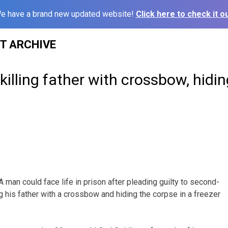
e have a brand new updated website!
Click here to check it ou
ST ARCHIVE
illing father with crossbow, hidin
man could face life in prison after pleading guilty to second-
g his father with a crossbow and hiding the corpse in a freezer