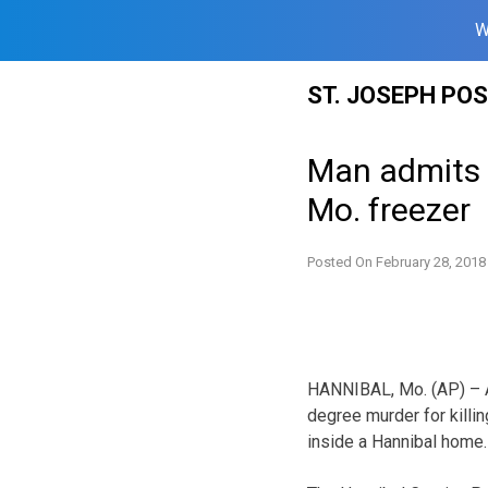
W
Skip
ST. JOSEPH PO
to
content
Man admits k
Mo. freezer
Posted On
February 28, 2018
HANNIBAL, Mo. (AP) – A 
degree murder for killin
inside a Hannibal home.