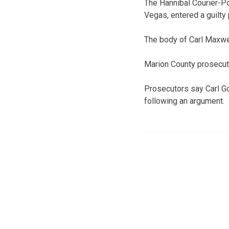
The Hannibal Courier-Po
Vegas, entered a guilty
The body of Carl Maxwel
Marion County prosecutor
Prosecutors say Carl G
following an argument.