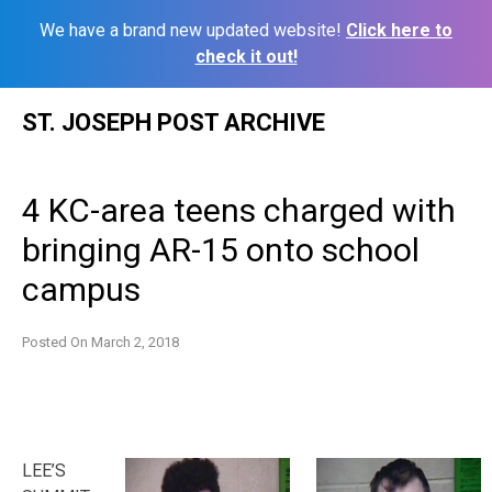
We have a brand new updated website!
Click here to
check it out!
Skip
ST. JOSEPH POST ARCHIVE
to
content
4 KC-area teens charged with
bringing AR-15 onto school
campus
Posted On
March 2, 2018
LEE’S