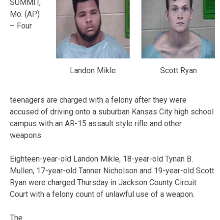
SUMMIT,
Mo. (AP)
– Four
Landon Mikle
Scott Ryan
teenagers are charged with a felony after they were
accused of driving onto a suburban Kansas City high school
campus with an AR-15 assault style rifle and other
weapons.
Eighteen-year-old Landon Mikle, 18-year-old Tynan B.
Mullen, 17-year-old Tanner Nicholson and 19-year-old Scott
Ryan were charged Thursday in Jackson County Circuit
Court with a felony count of unlawful use of a weapon.
The