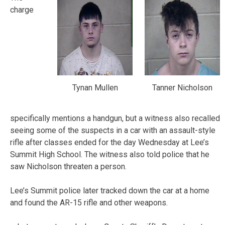
charge
Tynan Mullen
Tanner Nicholson
specifically mentions a handgun, but a witness also recalled
seeing some of the suspects in a car with an assault-style
rifle after classes ended for the day Wednesday at Lee’s
Summit High School. The witness also told police that he
saw Nicholson threaten a person.
Lee’s Summit police later tracked down the car at a home
and found the AR-15 rifle and other weapons.