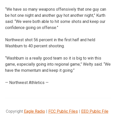
“We have so many weapons offensively that one guy can
be hot one night and another guy hot another night,” Kurth
said. “We were both able to hit some shots and keep our
confidence going on offense.”
Northwest shot 56 percent in the first half and held
Washburn to 40 percent shooting.
“Washburn is a really good team so it is big to win this
game, especially going into regional game,” Welty said. “We
have the momentum and keep it going.”
— Northwest Athletics —
Copyright
Eagle Radio
|
FCC Public Files
|
EEO Public File