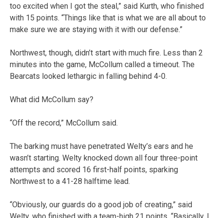
too excited when I got the steal,” said Kurth, who finished
with 15 points. “Things like that is what we are all about to
make sure we are staying with it with our defense.”
Northwest, though, didn’t start with much fire. Less than 2
minutes into the game, McCollum called a timeout. The
Bearcats looked lethargic in falling behind 4-0.
What did McCollum say?
“Off the record,” McCollum said.
The barking must have penetrated Welty’s ears and he
wasn’t starting. Welty knocked down all four three-point
attempts and scored 16 first-half points, sparking
Northwest to a 41-28 halftime lead.
“Obviously, our guards do a good job of creating,” said
Welty, who finished with a team-high 21 points. “Basically, I