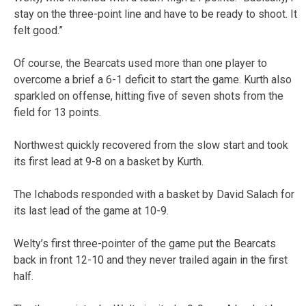
stay on the three-point line and have to be ready to shoot. It
felt good.”
Of course, the Bearcats used more than one player to
overcome a brief a 6-1 deficit to start the game. Kurth also
sparkled on offense, hitting five of seven shots from the
field for 13 points.
Northwest quickly recovered from the slow start and took
its first lead at 9-8 on a basket by Kurth.
The Ichabods responded with a basket by David Salach for
its last lead of the game at 10-9.
Welty’s first three-pointer of the game put the Bearcats
back in front 12-10 and they never trailed again in the first
half.