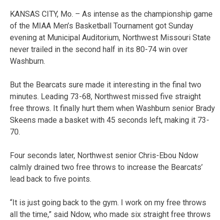
KANSAS CITY, Mo. – As intense as the championship game
of the MIAA Men’s Basketball Tournament got Sunday
evening at Municipal Auditorium, Northwest Missouri State
never trailed in the second half in its 80-74 win over
Washburn.
But the Bearcats sure made it interesting in the final two
minutes. Leading 73-68, Northwest missed five straight
free throws. It finally hurt them when Washburn senior Brady
Skeens made a basket with 45 seconds left, making it 73-
70.
Four seconds later, Northwest senior Chris-Ebou Ndow
calmly drained two free throws to increase the Bearcats’
lead back to five points.
“It is just going back to the gym. I work on my free throws
all the time,” said Ndow, who made six straight free throws