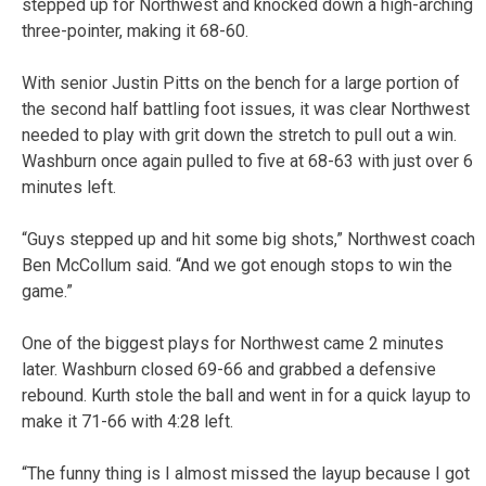
stepped up for Northwest and knocked down a high-arching
three-pointer, making it 68-60.
With senior Justin Pitts on the bench for a large portion of
the second half battling foot issues, it was clear Northwest
needed to play with grit down the stretch to pull out a win.
Washburn once again pulled to five at 68-63 with just over 6
minutes left.
“Guys stepped up and hit some big shots,” Northwest coach
Ben McCollum said. “And we got enough stops to win the
game.”
One of the biggest plays for Northwest came 2 minutes
later. Washburn closed 69-66 and grabbed a defensive
rebound. Kurth stole the ball and went in for a quick layup to
make it 71-66 with 4:28 left.
“The funny thing is I almost missed the layup because I got