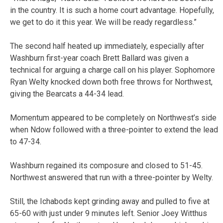
in the country. It is such a home court advantage. Hopefully,
we get to do it this year. We will be ready regardless.”
The second half heated up immediately, especially after
Washburn first-year coach Brett Ballard was given a
technical for arguing a charge call on his player. Sophomore
Ryan Welty knocked down both free throws for Northwest,
giving the Bearcats a 44-34 lead.
Momentum appeared to be completely on Northwest’s side
when Ndow followed with a three-pointer to extend the lead
to 47-34.
Washburn regained its composure and closed to 51-45.
Northwest answered that run with a three-pointer by Welty.
Still, the Ichabods kept grinding away and pulled to five at
65-60 with just under 9 minutes left. Senior Joey Witthus