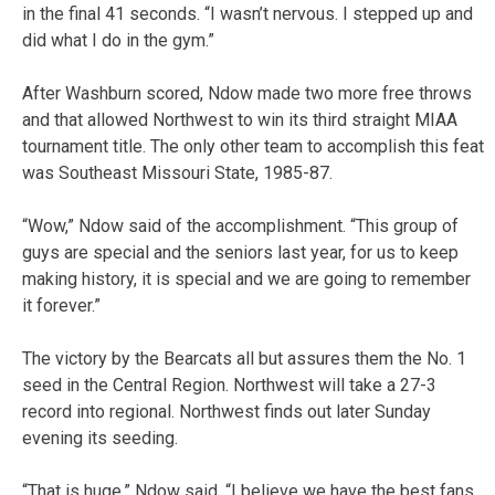
in the final 41 seconds. “I wasn’t nervous. I stepped up and
did what I do in the gym.”
After Washburn scored, Ndow made two more free throws
and that allowed Northwest to win its third straight MIAA
tournament title. The only other team to accomplish this feat
was Southeast Missouri State, 1985-87.
“Wow,” Ndow said of the accomplishment. “This group of
guys are special and the seniors last year, for us to keep
making history, it is special and we are going to remember
it forever.”
The victory by the Bearcats all but assures them the No. 1
seed in the Central Region. Northwest will take a 27-3
record into regional. Northwest finds out later Sunday
evening its seeding.
“That is huge,” Ndow said. “I believe we have the best fans