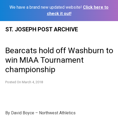
We have a brand new updated website!
Click here to
check it out!
Skip
ST. JOSEPH POST ARCHIVE
to
content
Bearcats hold off Washburn to
win MIAA Tournament
championship
Posted On
March 4, 2018
By David Boyce – Northwest Athletics