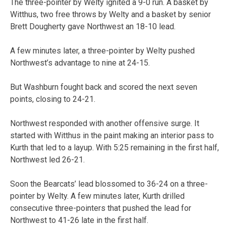
The three-pointer by Welty ignited a 9-0 run. A basket by
Witthus, two free throws by Welty and a basket by senior
Brett Dougherty gave Northwest an 18-10 lead.
A few minutes later, a three-pointer by Welty pushed
Northwest’s advantage to nine at 24-15.
But Washburn fought back and scored the next seven
points, closing to 24-21.
Northwest responded with another offensive surge. It
started with Witthus in the paint making an interior pass to
Kurth that led to a layup. With 5:25 remaining in the first half,
Northwest led 26-21.
Soon the Bearcats’ lead blossomed to 36-24 on a three-
pointer by Welty. A few minutes later, Kurth drilled
consecutive three-pointers that pushed the lead for
Northwest to 41-26 late in the first half.