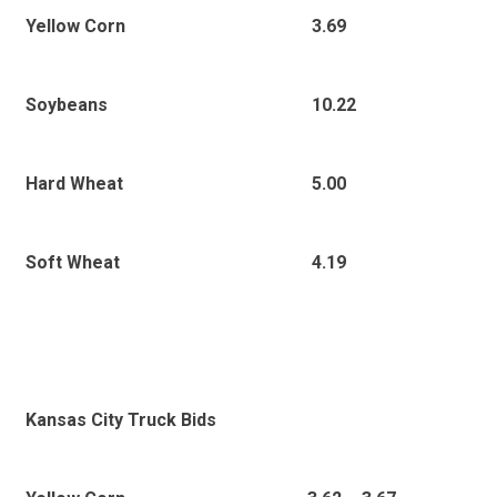
3.69
Yellow Corn
10.22
Soybeans
5.00
Hard Wheat
4.19
Soft Wheat
Kansas City Truck Bids