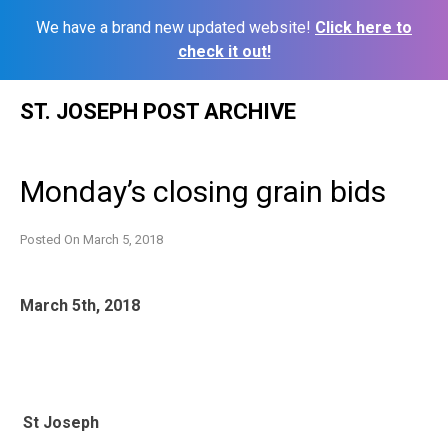
We have a brand new updated website!
Click here to
check it out!
Skip
ST. JOSEPH POST ARCHIVE
to
content
Monday’s closing grain bids
Posted On
March 5, 2018
March 5th, 2018
St Joseph