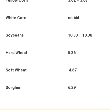
3.62 – 3.67
Yellow Corn
no bid
White Corn
10.33 – 10.38
Soybeans
5.36
Hard Wheat
4.67
Soft Wheat
6.29
Sorghum