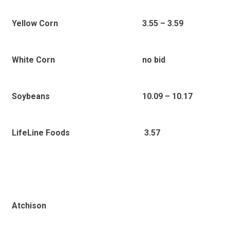
Yellow Corn
3.55 – 3.59
White Corn
no bid
Soybeans
10.09 – 10.17
3.57
LifeLine Foods
Atchison