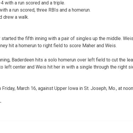
 with a run scored and a triple.
ith a run scored, three RBIs and a homerun.
d drew a walk.
tarted the fifth inning with a pair of singles up the middle. We
ney hit a homerun to right field to score Maher and Weis.
nning, Baderdeen hits a solo homerun over left field to cut the le
 to left center and Weis hit her in with a single through the right 
 Friday, March 16, against Upper Iowa in St. Joseph, Mo., at noon
—