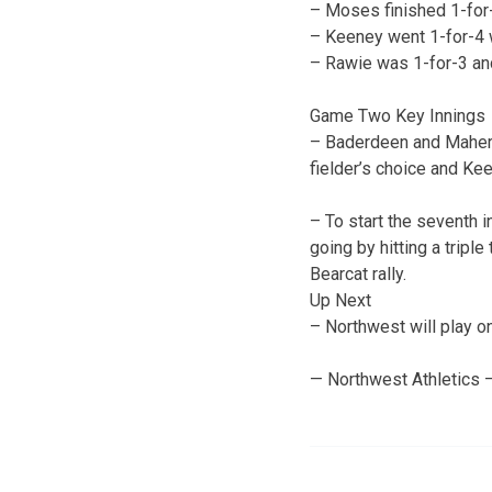
– Moses finished 1-for-4
– Keeney went 1-for-4 w
– Rawie was 1-for-3 an
Game Two Key Innings
– Baderdeen and Maher s
fielder’s choice and Kee
– To start the seventh i
going by hitting a triple
Bearcat rally.
Up Next
– Northwest will play on
— Northwest Athletics 