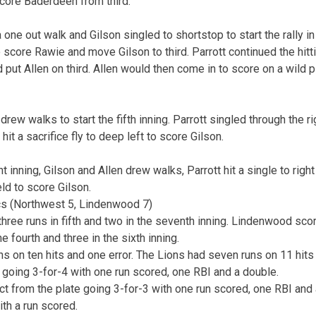
score Baderdeen from third.
ne out walk and Gilson singled to shortstop to start the rally in t
o score Rawie and move Gilson to third. Parrott continued the hitti
d put Allen on third. Allen would then come in to score on a wild p
drew walks to start the fifth inning. Parrott singled through the ri
it a sacrifice fly to deep left to score Gilson.
t inning, Gilson and Allen drew walks, Parrott hit a single to right
ield to score Gilson.
s (Northwest 5, Lindenwood 7)
hree runs in fifth and two in the seventh inning. Lindenwood sco
he fourth and three in the sixth inning.
s on ten hits and one error. The Lions had seven runs on 11 hits 
 going 3-for-4 with one run scored, one RBI and a double.
 from the plate going 3-for-3 with one run scored, one RBI and
th a run scored.