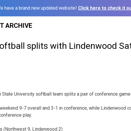
e have a brand new updated website!
Click here to check it ou
ST ARCHIVE
oftball splits with Lindenwood Sa
State University softball team splits a pair of conference games
e weekend 9-7 overall and 3-1 in conference, while Lindenwood 
conference play.
s (Northwest 9, Lindenwood 2)