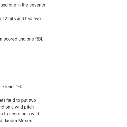
th and one in the seventh
n 12 hits and had two
un scored and one RBI.
he lead, 1-0.
eft field to put two
d on a wild pitch.
n to score on a wild
and Jaedra Moses