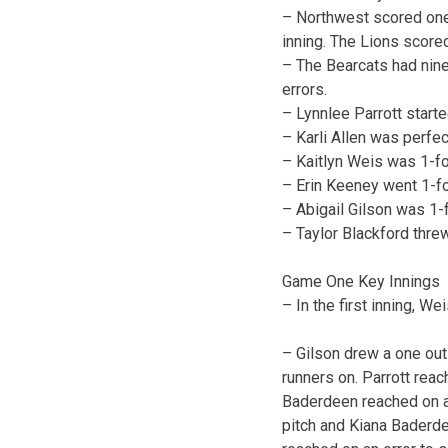
– Northwest scored one in
inning. The Lions scored
– The Bearcats had nine
errors.
– Lynnlee Parrott start
– Karli Allen was perfe
– Kaitlyn Weis was 1-fo
– Erin Keeney went 1-fo
– Abigail Gilson was 1-
– Taylor Blackford thre
Game One Key Innings
– In the first inning, We
– Gilson drew a one out w
runners on. Parrott reac
Baderdeen reached on an
pitch and Kiana Baderd