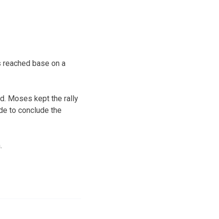
is reached base on a
ad. Moses kept the rally
side to conclude the
.