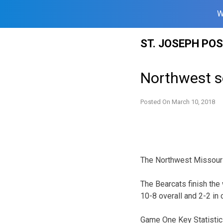
W
Skip
ST. JOSEPH PO
to
content
Northwest s
Posted On
March 10, 2018
The Northwest Missouri 
The Bearcats finish th
10-8 overall and 2-2 in 
Game One Key Statistic