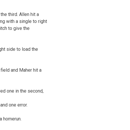
he third. Allen hit a
ng with a single to right
itch to give the
ght side to load the
 field and Maher hit a
red one in the second,
and one error.
 a homerun.