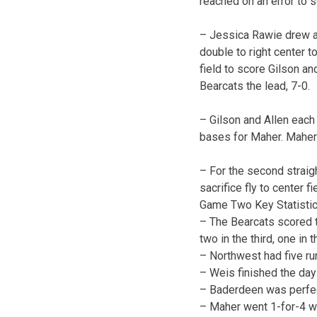
reached on an error to 
– Jessica Rawie drew a o
double to right center t
field to score Gilson an
Bearcats the lead, 7-0.
– Gilson and Allen each 
bases for Maher. Maher h
– For the second straigh
sacrifice fly to center f
Game Two Key Statistic
– The Bearcats scored t
two in the third, one in t
– Northwest had five run
– Weis finished the day
– Baderdeen was perfect
– Maher went 1-for-4 wi