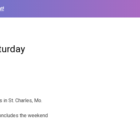
t!
turday
 in St. Charles, Mo.
concludes the weekend