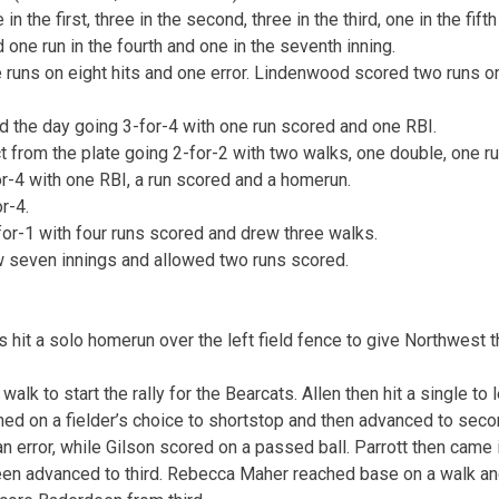
 the first, three in the second, three in the third, one in the fif
 one run in the fourth and one in the seventh inning.
 runs on eight hits and one error. Lindenwood scored two runs o
ed the day going 3-for-4 with one run scored and one RBI.
ct from the plate going 2-for-2 with two walks, one double, one r
r-4 with one RBI, a run scored and a homerun.
r-4.
for-1 with four runs scored and drew three walks.
w seven innings and allowed two runs scored.
is hit a solo homerun over the left field fence to give Northwest t
alk to start the rally for the Bearcats. Allen then hit a single to l
hed on a fielder’s choice to shortstop and then advanced to secon
 error, while Gilson scored on a passed ball. Parrott then came i
een advanced to third. Rebecca Maher reached base on a walk 