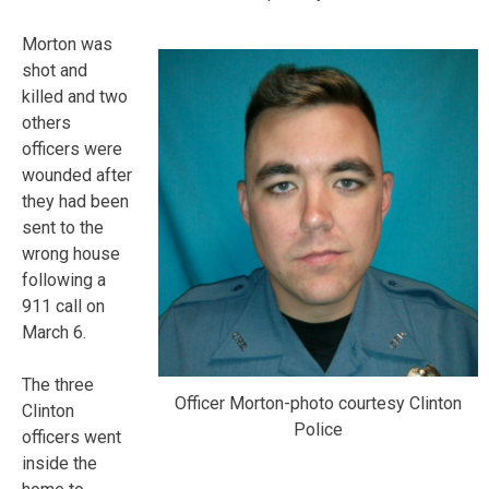
Morton was
shot and
killed and two
others
officers were
wounded after
they had been
sent to the
wrong house
following a
911 call on
March 6.
The three
Officer Morton-photo courtesy Clinton
Clinton
Police
officers went
inside the