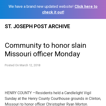
We have a brand new updated website!
Click here to
check it out!
Skip
ST. JOSEPH POST ARCHIVE
to
content
Community to honor slain
Missouri officer Monday
Posted On
March 12, 2018
HENRY COUNTY —Residents held a Candlelight Vigil
Sunday at the Henry County Courthouse grounds in Clinton,
Missouri to honor officer Christopher Ryan Morton.