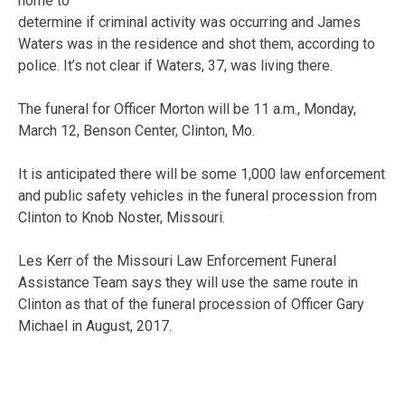
home to
determine if criminal activity was occurring and James
Waters was in the residence and shot them, according to
police. It’s not clear if Waters, 37, was living there.
The funeral for Officer Morton will be 11 a.m., Monday,
March 12, Benson Center, Clinton, Mo.
It is anticipated there will be some 1,000 law enforcement
and public safety vehicles in the funeral procession from
Clinton to Knob Noster, Missouri.
Les Kerr of the Missouri Law Enforcement Funeral
Assistance Team says they will use the same route in
Clinton as that of the funeral procession of Officer Gary
Michael in August, 2017.