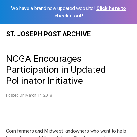
We have a brand new updated website!
Click here to
check it out!
Skip
ST. JOSEPH POST ARCHIVE
to
content
NCGA Encourages
Participation in Updated
Pollinator Initiative
Posted On
March 14, 2018
Corn farmers and Midwest landowners who want to help