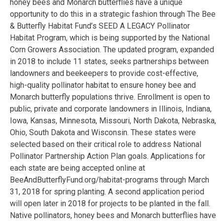
honey bees and Monarch butterflies have a unique
opportunity to do this in a strategic fashion through The Bee
& Butterfly Habitat Fund’s SEED A LEGACY Pollinator
Habitat Program, which is being supported by the National
Corn Growers Association. The updated program, expanded
in 2018 to include 11 states, seeks partnerships between
landowners and beekeepers to provide cost-effective,
high-quality pollinator habitat to ensure honey bee and
Monarch butterfly populations thrive. Enrollment is open to
public, private and corporate landowners in Illinois, Indiana,
Iowa, Kansas, Minnesota, Missouri, North Dakota, Nebraska,
Ohio, South Dakota and Wisconsin. These states were
selected based on their critical role to address National
Pollinator Partnership Action Plan goals. Applications for
each state are being accepted online at
BeeAndButterflyFund.org/habitat-programs through March
31, 2018 for spring planting. A second application period
will open later in 2018 for projects to be planted in the fall.
Native pollinators, honey bees and Monarch butterflies have