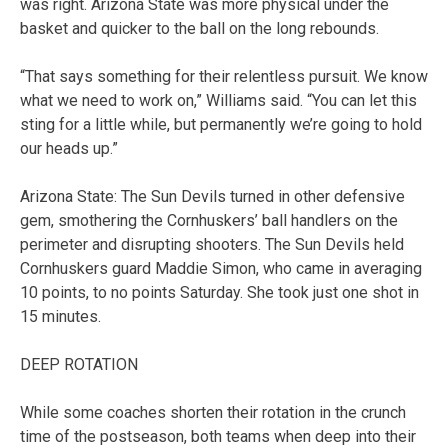
was right. Arizona State was more physical under the
basket and quicker to the ball on the long rebounds.
“That says something for their relentless pursuit. We know
what we need to work on,” Williams said. “You can let this
sting for a little while, but permanently we’re going to hold
our heads up.”
Arizona State: The Sun Devils turned in other defensive
gem, smothering the Cornhuskers’ ball handlers on the
perimeter and disrupting shooters. The Sun Devils held
Cornhuskers guard Maddie Simon, who came in averaging
10 points, to no points Saturday. She took just one shot in
15 minutes.
DEEP ROTATION
While some coaches shorten their rotation in the crunch
time of the postseason, both teams when deep into their