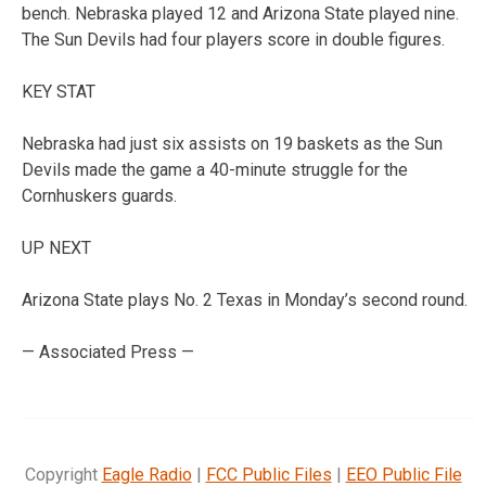
bench. Nebraska played 12 and Arizona State played nine.
The Sun Devils had four players score in double figures.
KEY STAT
Nebraska had just six assists on 19 baskets as the Sun
Devils made the game a 40-minute struggle for the
Cornhuskers guards.
UP NEXT
Arizona State plays No. 2 Texas in Monday’s second round.
— Associated Press —
Copyright
Eagle Radio
|
FCC Public Files
|
EEO Public File