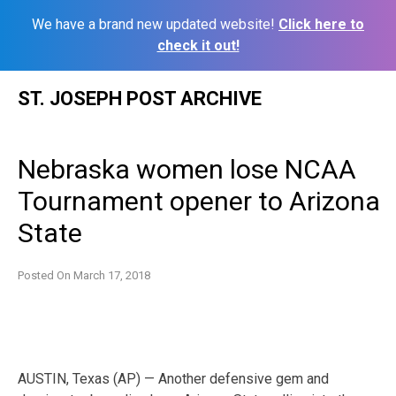
We have a brand new updated website!
Click here to
check it out!
Skip
ST. JOSEPH POST ARCHIVE
to
content
Nebraska women lose NCAA
Tournament opener to Arizona
State
Posted On
March 17, 2018
AUSTIN, Texas (AP) — Another defensive gem and