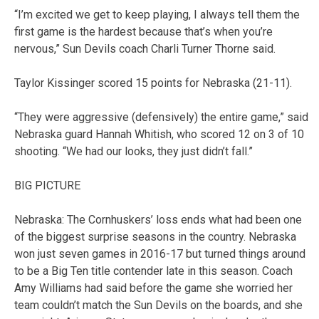
“I’m excited we get to keep playing, I always tell them the
first game is the hardest because that’s when you’re
nervous,” Sun Devils coach Charli Turner Thorne said.
Taylor Kissinger scored 15 points for Nebraska (21-11).
“They were aggressive (defensively) the entire game,” said
Nebraska guard Hannah Whitish, who scored 12 on 3 of 10
shooting. “We had our looks, they just didn’t fall.”
BIG PICTURE
Nebraska: The Cornhuskers’ loss ends what had been one
of the biggest surprise seasons in the country. Nebraska
won just seven games in 2016-17 but turned things around
to be a Big Ten title contender late in this season. Coach
Amy Williams had said before the game she worried her
team couldn’t match the Sun Devils on the boards, and she