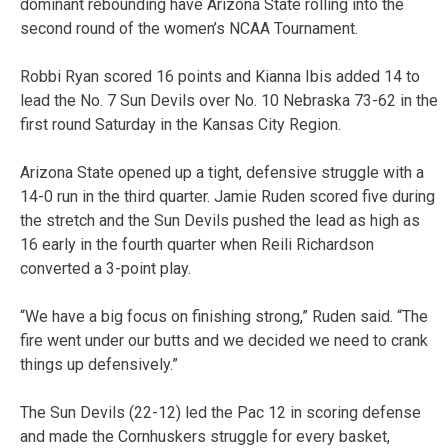
dominant rebounding have Arizona State rolling into the
second round of the women’s NCAA Tournament.
Robbi Ryan scored 16 points and Kianna Ibis added 14 to
lead the No. 7 Sun Devils over No. 10 Nebraska 73-62 in the
first round Saturday in the Kansas City Region.
Arizona State opened up a tight, defensive struggle with a
14-0 run in the third quarter. Jamie Ruden scored five during
the stretch and the Sun Devils pushed the lead as high as
16 early in the fourth quarter when Reili Richardson
converted a 3-point play.
“We have a big focus on finishing strong,” Ruden said. “The
fire went under our butts and we decided we need to crank
things up defensively.”
The Sun Devils (22-12) led the Pac 12 in scoring defense
and made the Cornhuskers struggle for every basket,