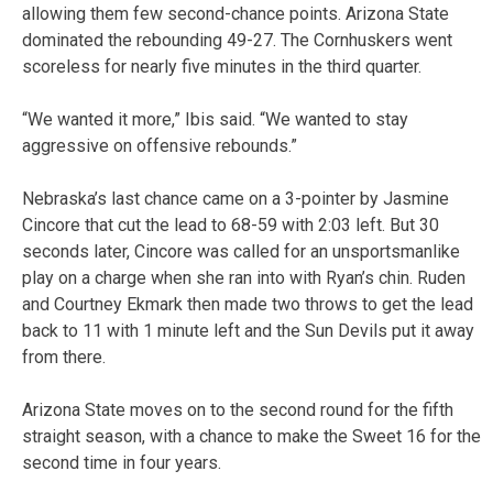
allowing them few second-chance points. Arizona State
dominated the rebounding 49-27. The Cornhuskers went
scoreless for nearly five minutes in the third quarter.
“We wanted it more,” Ibis said. “We wanted to stay
aggressive on offensive rebounds.”
Nebraska’s last chance came on a 3-pointer by Jasmine
Cincore that cut the lead to 68-59 with 2:03 left. But 30
seconds later, Cincore was called for an unsportsmanlike
play on a charge when she ran into with Ryan’s chin. Ruden
and Courtney Ekmark then made two throws to get the lead
back to 11 with 1 minute left and the Sun Devils put it away
from there.
Arizona State moves on to the second round for the fifth
straight season, with a chance to make the Sweet 16 for the
second time in four years.