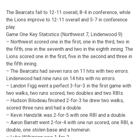
The Bearcats fall to 12-11 overall, 8-4 in conference, while
the Lions improve to 12-11 overall and 5-7 in conference
play.
Game One Key Statistics (Northwest 7, Lindenwood 9)
– Northwest scored one in the first, one in the third, two in
the fifth, one in the seventh and two in the eighth inning. The
Lions scored one in the first, five in the second and three in
the fifth inning.
– The Bearcats had seven runs on 11 hits with two errors.
Lindenwood had nine runs on 14 hits with no errors.
– Landon Figg went a perfect 3-for-3 in the first game with
two walks, two runs scored, two doubles and two RBIs.
– Hudson Bilodeau finished 2-for-3 he drew two walks,
scored three runs and had a double.
– Kevin Handzlik was 2-for-5 with one RBI and a double.
– Aaron Barratt went 2-for-4 with one run scored, one RBI, a
double, one stolen base and a homerun.