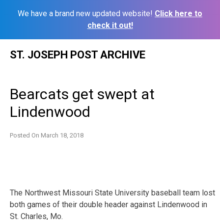
We have a brand new updated website!
Click here to
check it out!
Skip
ST. JOSEPH POST ARCHIVE
to
content
Bearcats get swept at
Lindenwood
Posted On
March 18, 2018
The Northwest Missouri State University baseball team lost
both games of their double header against Lindenwood in
St. Charles, Mo.