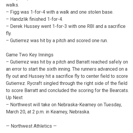
walks.
– Figg was 1-for-4 with a walk and one stolen base.
– Handzlik finished 1-for-4.
– Derek Hussey went 1-for-3 with one RBI and a sacrifice
fly.
– Gutierrez was hit by a pitch and scored one run.
Game Two Key Innings
– Gutierrez was hit by a pitch and Barratt reached safely on
an error to start the sixth inning. The runners advanced on a
fly out and Hussey hit a sacrifice fly to center field to score
Gutierrez. Rycraft singled through the right side of the field
to score Barratt and concluded the scoring for the Bearcats.
Up Next
– Northwest will take on Nebraska-Kearney on Tuesday,
March 20, at 2 p.m. in Kearney, Nebraska.
— Northwest Athletics —