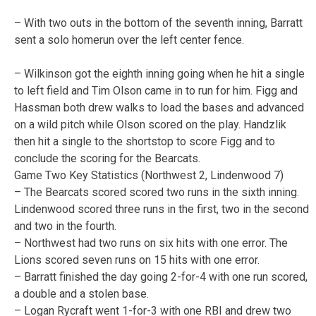
– With two outs in the bottom of the seventh inning, Barratt
sent a solo homerun over the left center fence.
– Wilkinson got the eighth inning going when he hit a single
to left field and Tim Olson came in to run for him. Figg and
Hassman both drew walks to load the bases and advanced
on a wild pitch while Olson scored on the play. Handzlik
then hit a single to the shortstop to score Figg and to
conclude the scoring for the Bearcats.
Game Two Key Statistics (Northwest 2, Lindenwood 7)
– The Bearcats scored scored two runs in the sixth inning.
Lindenwood scored three runs in the first, two in the second
and two in the fourth.
– Northwest had two runs on six hits with one error. The
Lions scored seven runs on 15 hits with one error.
– Barratt finished the day going 2-for-4 with one run scored,
a double and a stolen base.
– Logan Rycraft went 1-for-3 with one RBI and drew two