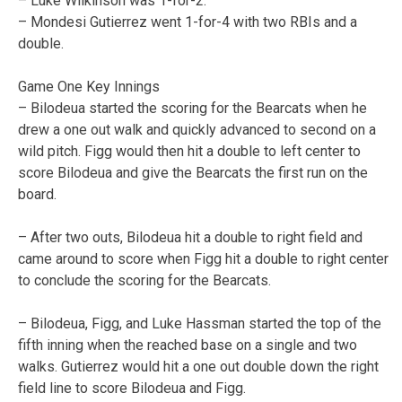
– Luke Wilkinson was 1-for-2.
– Mondesi Gutierrez went 1-for-4 with two RBIs and a
double.
Game One Key Innings
– Bilodeua started the scoring for the Bearcats when he
drew a one out walk and quickly advanced to second on a
wild pitch. Figg would then hit a double to left center to
score Bilodeua and give the Bearcats the first run on the
board.
– After two outs, Bilodeua hit a double to right field and
came around to score when Figg hit a double to right center
to conclude the scoring for the Bearcats.
– Bilodeua, Figg, and Luke Hassman started the top of the
fifth inning when the reached base on a single and two
walks. Gutierrez would hit a one out double down the right
field line to score Bilodeua and Figg.