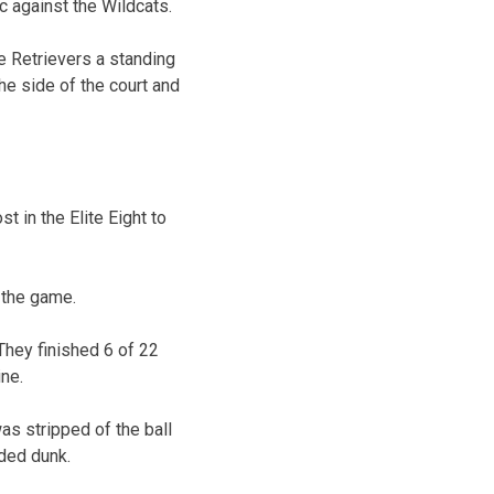
ic against the Wildcats.
 Retrievers a standing
he side of the court and
 in the Elite Eight to
r the game.
They finished 6 of 22
ine.
as stripped of the ball
nded dunk.