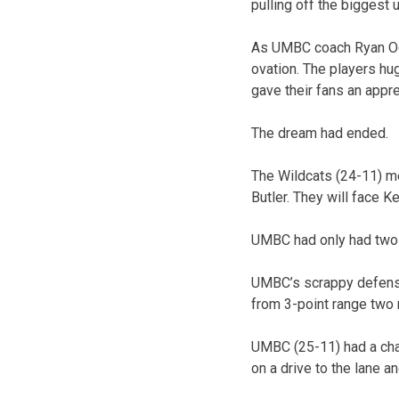
pulling off the biggest 
As UMBC coach Ryan Odo
ovation. The players hu
gave their fans an appr
The dream had ended.
The Wildcats (24-11) mov
Butler. They will face K
UMBC had only had two fi
UMBC’s scrappy defense 
from 3-point range two n
UMBC (25-11) had a chan
on a drive to the lane a