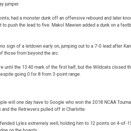
ay jumper.
ints, had a monster dunk off an offensive rebound and later kn
t to push the lead to five. Makol Mawien added a dunk on a fastb
o sign of a letdown early on, jumping out to a 7-0 lead after Ka
 of those from beyond the arc.
e until the 13:40 mark of the first half, but the Wildcats closed t
espite going 0 for 8 from 3-point range.
le will one day have to Google who won the 2018 NCAA Tourname
 and the Retrievers pulled off in Charlotte.
ended Lyles extremely well, holding him to 12 points on 4-of-1
edge on the boards.