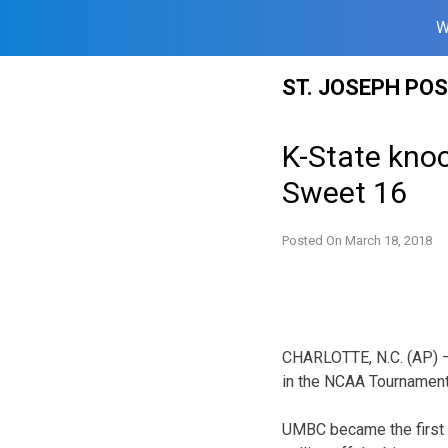
W
Skip
ST. JOSEPH PO
to
content
K-State kno
Sweet 16
Posted On
March 18, 2018
CHARLOTTE, N.C. (AP) —
in the NCAA Tournament 
UMBC became the first 1