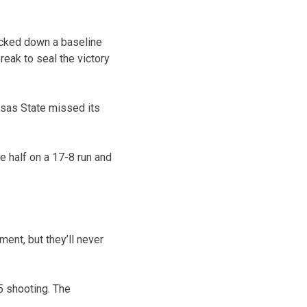
ocked down a baseline
reak to seal the victory
nsas State missed its
he half on a 17-8 run and
nt, but they’ll never
5 shooting. The