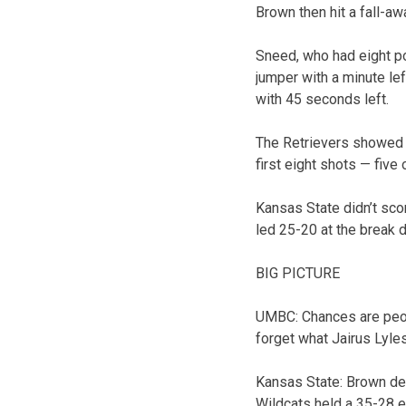
Brown then hit a fall-aw
Sneed, who had eight po
jumper with a minute lef
with 45 seconds left.
The Retrievers showed n
first eight shots — five
Kansas State didn’t scor
led 25-20 at the break d
BIG PICTURE
UMBC: Chances are peop
forget what Jairus Lyles
Kansas State: Brown def
Wildcats held a 35-28 