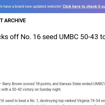
e have a brand new updated website!
Click here to check it ou
ST ARCHIVE
cks off No. 16 seed UMBC 50-43 t
 Barry Brown scored 18 points, and Kansas State ended UMBC’s b
with a 50-43 victory on Sunday night.
6 seed to beat a No. 1, destroying top-ranked Virginia 74-54 on 