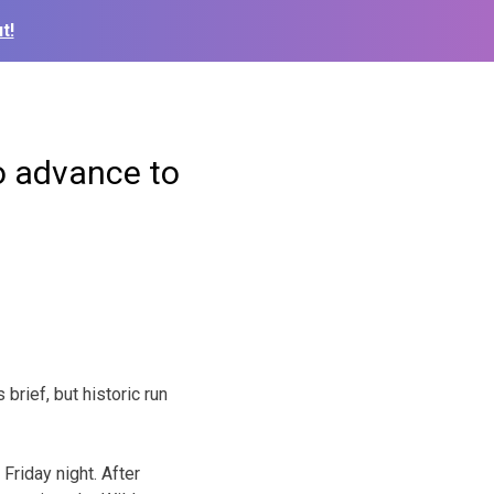
t!
o advance to
rief, but historic run
Friday night. After