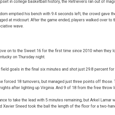
upset in college basketball history, the Retrievers ran out of mag
m emptied his bench with 9.4 seconds left, the crowd gave the
gged at midcourt. After the game ended, players walked over to t
eciative wave.
e on to the Sweet 16 for the first time since 2010 when they lost
entucky on Thursday night.
eld goals in the final six minutes and shot just 29.8 percent fo
forced 18 turnovers, but managed just three points off those. 
ights after lighting up Virginia. And 9 of 18 from the free throw l
ce to take the lead with 5 minutes remaining, but Arkel Lamar w
nd Xavier Sneed took the ball the length of the floor for a two-ha