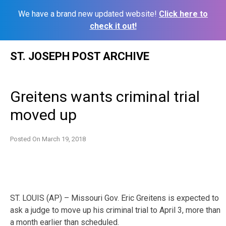
We have a brand new updated website!
Click here to
check it out!
Skip
ST. JOSEPH POST ARCHIVE
to
content
Greitens wants criminal trial
moved up
Posted On
March 19, 2018
ST. LOUIS (AP) – Missouri Gov. Eric Greitens is expected to
ask a judge to move up his criminal trial to April 3, more than
a month earlier than scheduled.