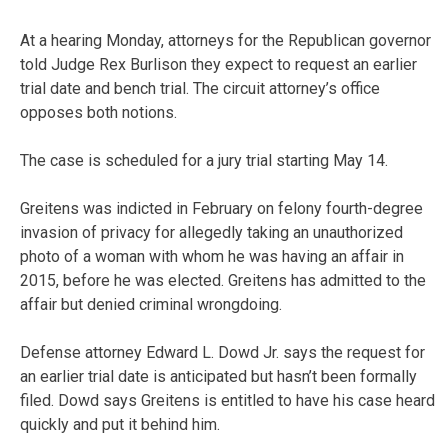
At a hearing Monday, attorneys for the Republican governor
told Judge Rex Burlison they expect to request an earlier
trial date and bench trial. The circuit attorney’s office
opposes both notions.
The case is scheduled for a jury trial starting May 14.
Greitens was indicted in February on felony fourth-degree
invasion of privacy for allegedly taking an unauthorized
photo of a woman with whom he was having an affair in
2015, before he was elected. Greitens has admitted to the
affair but denied criminal wrongdoing.
Defense attorney Edward L. Dowd Jr. says the request for
an earlier trial date is anticipated but hasn’t been formally
filed. Dowd says Greitens is entitled to have his case heard
quickly and put it behind him.