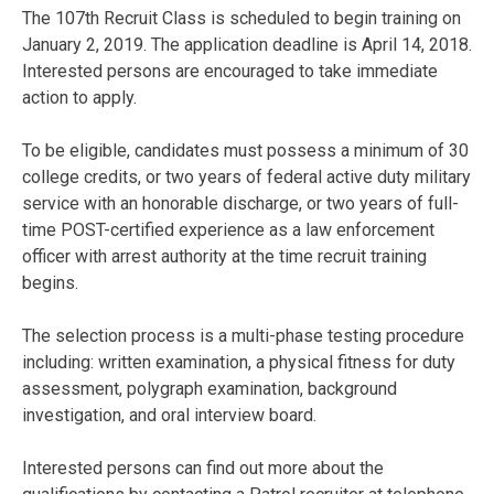
The 107th Recruit Class is scheduled to begin training on
January 2, 2019. The application deadline is April 14, 2018.
Interested persons are encouraged to take immediate
action to apply.
To be eligible, candidates must possess a minimum of 30
college credits, or two years of federal active duty military
service with an honorable discharge, or two years of full-
time POST-certified experience as a law enforcement
officer with arrest authority at the time recruit training
begins.
The selection process is a multi-phase testing procedure
including: written examination, a physical fitness for duty
assessment, polygraph examination, background
investigation, and oral interview board.
Interested persons can find out more about the