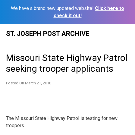
We have a brand new updated website!
Click here to
check it out!
Skip
ST. JOSEPH POST ARCHIVE
to
content
Missouri State Highway Patrol
seeking trooper applicants
Posted On
March 21, 2018
The Missouri State Highway Patrol is testing for new
troopers.