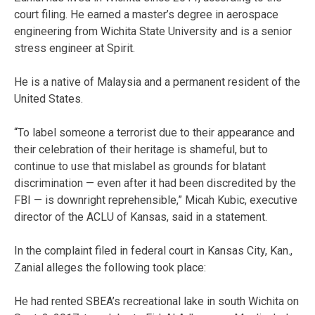
court filing. He earned a master’s degree in aerospace
engineering from Wichita State University and is a senior
stress engineer at Spirit.
He is a native of Malaysia and a permanent resident of the
United States.
“To label someone a terrorist due to their appearance and
their celebration of their heritage is shameful, but to
continue to use that mislabel as grounds for blatant
discrimination — even after it had been discredited by the
FBI — is downright reprehensible,” Micah Kubic, executive
director of the ACLU of Kansas, said in a statement.
In the complaint filed in federal court in Kansas City, Kan.,
Zanial alleges the following took place:
He had rented SBEA’s recreational lake in south Wichita on