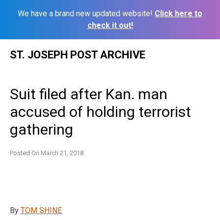
We have a brand new updated website!
Click here to
check it out!
Skip
ST. JOSEPH POST ARCHIVE
to
content
Suit filed after Kan. man
accused of holding terrorist
gathering
Posted On
March 21, 2018
By
TOM SHINE