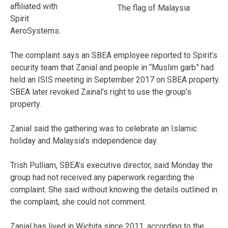
affiliated with
The flag of Malaysia
Spirit
AeroSystems.
The complaint says an SBEA employee reported to Spirit’s
security team that Zanial and people in “Muslim garb” had
held an ISIS meeting in September 2017 on SBEA property.
SBEA later revoked Zainal’s right to use the group’s
property.
Zanial said the gathering was to celebrate an Islamic
holiday and Malaysia’s independence day.
Trish Pulliam, SBEA’s executive director, said Monday the
group had not received any paperwork regarding the
complaint. She said without knowing the details outlined in
the complaint, she could not comment.
Zanial has lived in Wichita since 2011, according to the