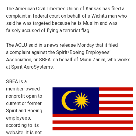
The American Civil Liberties Union of Kansas has filed a
complaint in federal court on behalf of a Wichita man who
said he was targeted because he is Muslim and was
falsely accused of flying a terrorist flag.
The ACLU said in a news release Monday that it filed
a complaint against the Spirit/Boeing Employees’
Association, or SBEA, on behalf of Munir Zanial, who works
at Spirit AeroSystems.
SBEA is a
member-owned
nonprofit open to
current or former
Spirit and Boeing
employees,
according to its
website. It is not