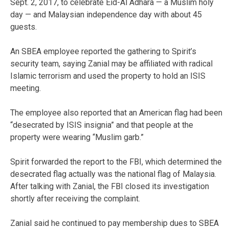
Sept. 2, 2017, to celebrate Eid-Al Adhara — a Muslim holy
day — and Malaysian independence day with about 45
guests.
An SBEA employee reported the gathering to Spirit’s
security team, saying Zanial may be affiliated with radical
Islamic terrorism and used the property to hold an ISIS
meeting.
The employee also reported that an American flag had been
“desecrated by ISIS insignia” and that people at the
property were wearing “Muslim garb.”
Spirit forwarded the report to the FBI, which determined the
desecrated flag actually was the national flag of Malaysia.
After talking with Zanial, the FBI closed its investigation
shortly after receiving the complaint.
Zanial said he continued to pay membership dues to SBEA