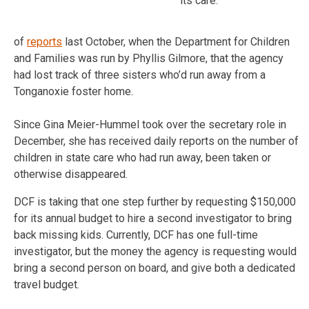
its care.
of
reports
last October, when the Department for Children
and Families was run by Phyllis Gilmore, that the agency
had lost track of three sisters who’d run away from a
Tonganoxie foster home.
Since Gina Meier-Hummel took over the secretary role in
December, she has received daily reports on the number of
children in state care who had run away, been taken or
otherwise disappeared.
DCF is taking that one step further by requesting $150,000
for its annual budget to hire a second investigator to bring
back missing kids. Currently, DCF has one full-time
investigator, but the money the agency is requesting would
bring a second person on board, and give both a dedicated
travel budget.