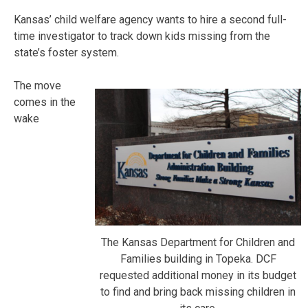
Kansas’ child welfare agency wants to hire a second full-
time investigator to track down kids missing from the
state’s foster system.
The move
comes in the
wake
The Kansas Department for Children and
Families building in Topeka. DCF
requested additional money in its budget
to find and bring back missing children in