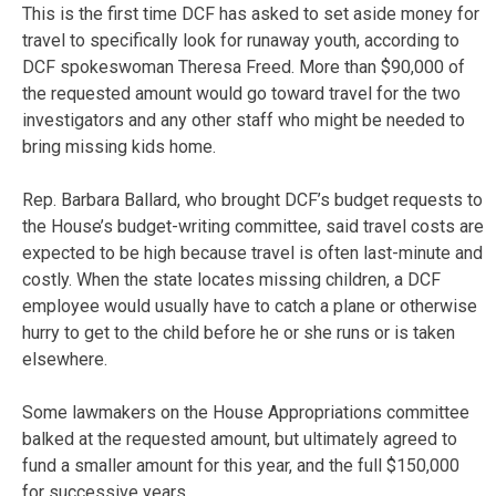
This is the first time DCF has asked to set aside money for
travel to specifically look for runaway youth, according to
DCF spokeswoman Theresa Freed. More than $90,000 of
the requested amount would go toward travel for the two
investigators and any other staff who might be needed to
bring missing kids home.
Rep. Barbara Ballard, who brought DCF’s budget requests to
the House’s budget-writing committee, said travel costs are
expected to be high because travel is often last-minute and
costly. When the state locates missing children, a DCF
employee would usually have to catch a plane or otherwise
hurry to get to the child before he or she runs or is taken
elsewhere.
Some lawmakers on the House Appropriations committee
balked at the requested amount, but ultimately agreed to
fund a smaller amount for this year, and the full $150,000
for successive years.