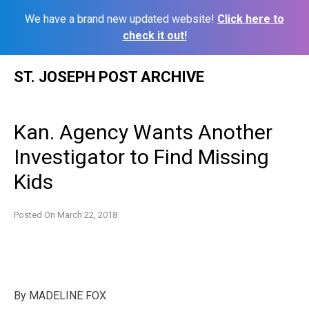
We have a brand new updated website!
Click here to
check it out!
Skip
ST. JOSEPH POST ARCHIVE
to
content
Kan. Agency Wants Another
Investigator to Find Missing
Kids
Posted On
March 22, 2018
By
MADELINE FOX