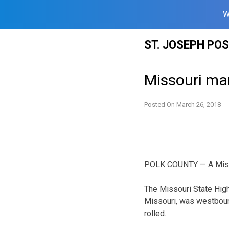
W
Skip
ST. JOSEPH PO
to
content
Missouri man
Posted On
March 26, 2018
POLK COUNTY — A Missou
The Missouri State High
Missouri, was westbound
rolled.