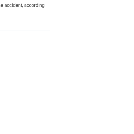
e accident, according