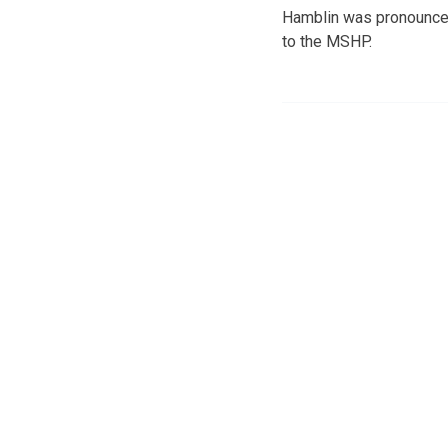
Hamblin was pronounced 
to the MSHP.