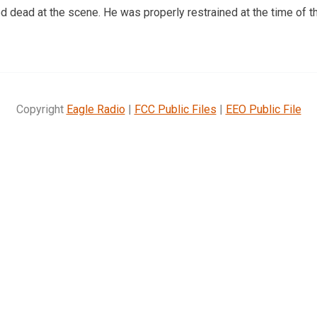
dead at the scene. He was properly restrained at the time of th
Copyright
Eagle Radio
|
FCC Public Files
|
EEO Public File