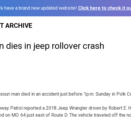
e have a brand new updated website!
Click here to check it ou
ST ARCHIVE
 dies in jeep rollover crash
ri man died in an accident just before 1p.m. Sunday in Polk Co
way Patrol reported a 2018 Jeep Wrangler driven by Robert E. Ha
 on MO. 64 just east of Route D. The vehicle traveled off the no