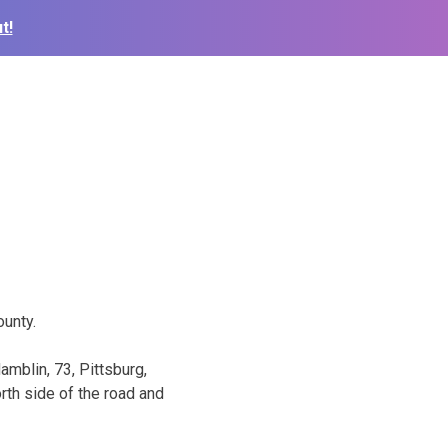
t!
unty.
mblin, 73, Pittsburg,
rth side of the road and