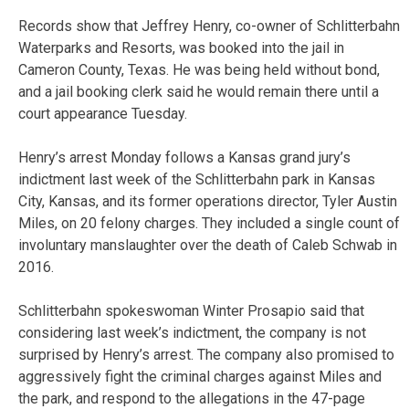
Records show that Jeffrey Henry, co-owner of Schlitterbahn
Waterparks and Resorts, was booked into the jail in
Cameron County, Texas. He was being held without bond,
and a jail booking clerk said he would remain there until a
court appearance Tuesday.
Henry’s arrest Monday follows a Kansas grand jury’s
indictment last week of the Schlitterbahn park in Kansas
City, Kansas, and its former operations director, Tyler Austin
Miles, on 20 felony charges. They included a single count of
involuntary manslaughter over the death of Caleb Schwab in
2016.
Schlitterbahn spokeswoman Winter Prosapio said that
considering last week’s indictment, the company is not
surprised by Henry’s arrest. The company also promised to
aggressively fight the criminal charges against Miles and
the park, and respond to the allegations in the 47-page