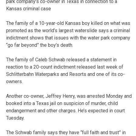
park company’s co-owner in Texas in connection to a
Kansas criminal case
The family of a 10-year-old Kansas boy killed on what was
promoted as the world’s largest waterslide says a criminal
indictment shows that issues with the water park company
“go far beyond” the boy’s death.
The family of Caleb Schwab released a statement in
reaction to a 20-count indictment released last week of
Schlitterbahn Waterparks and Resorts and one of its co-
owners.
Another co-owner, Jeffrey Henry, was arrested Monday and
booked into a Texas jail on suspicion of murder, child
endangerment and other charges. He’s expected in court
Tuesday.
The Schwab family says they have “full faith and trust” in