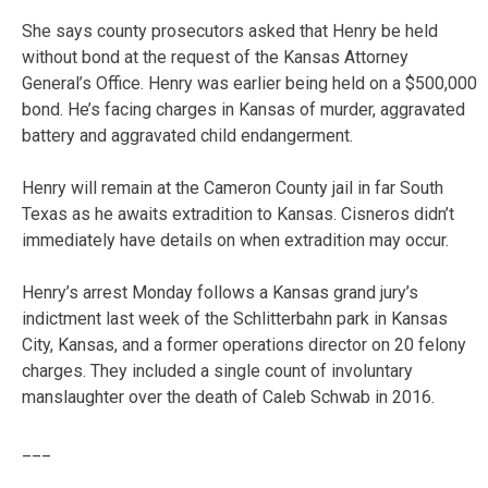
She says county prosecutors asked that Henry be held
without bond at the request of the Kansas Attorney
General’s Office. Henry was earlier being held on a $500,000
bond. He’s facing charges in Kansas of murder, aggravated
battery and aggravated child endangerment.
Henry will remain at the Cameron County jail in far South
Texas as he awaits extradition to Kansas. Cisneros didn’t
immediately have details on when extradition may occur.
Henry’s arrest Monday follows a Kansas grand jury’s
indictment last week of the Schlitterbahn park in Kansas
City, Kansas, and a former operations director on 20 felony
charges. They included a single count of involuntary
manslaughter over the death of Caleb Schwab in 2016.
___