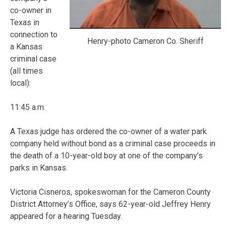
co-owner in
Texas in
connection to
Henry-photo Cameron Co. Sheriff
a Kansas
criminal case
(all times
local):
11:45 a.m.
A Texas judge has ordered the co-owner of a water park
company held without bond as a criminal case proceeds in
the death of a 10-year-old boy at one of the company’s
parks in Kansas.
Victoria Cisneros, spokeswoman for the Cameron County
District Attorney’s Office, says 62-year-old Jeffrey Henry
appeared for a hearing Tuesday.