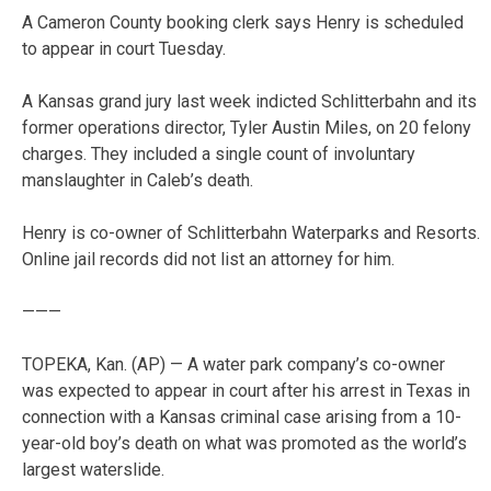
A Cameron County booking clerk says Henry is scheduled
to appear in court Tuesday.
A Kansas grand jury last week indicted Schlitterbahn and its
former operations director, Tyler Austin Miles, on 20 felony
charges. They included a single count of involuntary
manslaughter in Caleb’s death.
Henry is co-owner of Schlitterbahn Waterparks and Resorts.
Online jail records did not list an attorney for him.
———
TOPEKA, Kan. (AP) — A water park company’s co-owner
was expected to appear in court after his arrest in Texas in
connection with a Kansas criminal case arising from a 10-
year-old boy’s death on what was promoted as the world’s
largest waterslide.