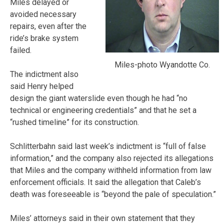
Miles delayed or
avoided necessary
repairs, even after the
ride’s brake system
failed.
Miles-photo Wyandotte Co.
The indictment also
said Henry helped
design the giant waterslide even though he had “no
technical or engineering credentials” and that he set a
“rushed timeline” for its construction.
Schlitterbahn said last week’s indictment is “full of false
information,” and the company also rejected its allegations
that Miles and the company withheld information from law
enforcement officials. It said the allegation that Caleb’s
death was foreseeable is “beyond the pale of speculation.”
Miles’ attorneys said in their own statement that they