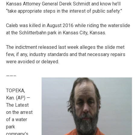
Kansas Attorney General Derek Schmidt and know he’ll
“take appropriate steps in the interest of public safety.”
Caleb was killed in August 2016 while riding the waterslide
at the Schlitterbahn park in Kansas City, Kansas.
The indictment released last week alleges the slide met
few, if any, industry standards and that necessary repairs
were avoided or delayed.
——–
TOPEKA,
Kan. (AP) —
The Latest
on the arrest
of a water
park
company’s