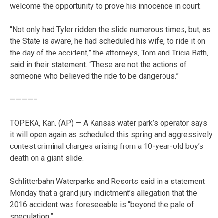
welcome the opportunity to prove his innocence in court.
“Not only had Tyler ridden the slide numerous times, but, as
the State is aware, he had scheduled his wife, to ride it on
the day of the accident,” the attorneys, Tom and Tricia Bath,
said in their statement. “These are not the actions of
someone who believed the ride to be dangerous.”
————–
TOPEKA, Kan. (AP) — A Kansas water park’s operator says
it will open again as scheduled this spring and aggressively
contest criminal charges arising from a 10-year-old boy’s
death on a giant slide.
Schlitterbahn Waterparks and Resorts said in a statement
Monday that a grand jury indictment’s allegation that the
2016 accident was foreseeable is “beyond the pale of
speculation.”