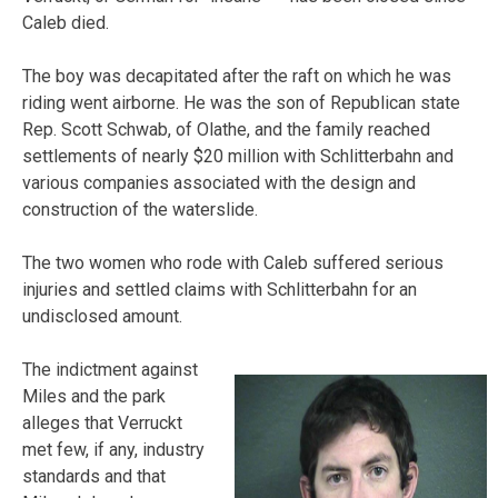
Caleb died.
The boy was decapitated after the raft on which he was
riding went airborne. He was the son of Republican state
Rep. Scott Schwab, of Olathe, and the family reached
settlements of nearly $20 million with Schlitterbahn and
various companies associated with the design and
construction of the waterslide.
The two women who rode with Caleb suffered serious
injuries and settled claims with Schlitterbahn for an
undisclosed amount.
The indictment against
Miles and the park
alleges that Verruckt
met few, if any, industry
standards and that