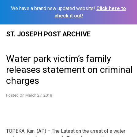
We have a brand new updated website!
Click here to
check it out!
Skip
ST. JOSEPH POST ARCHIVE
to
content
Water park victim’s family
releases statement on criminal
charges
Posted On
March 27, 2018
TOPEKA, Kan. (AP) – The Latest on the arrest of a water