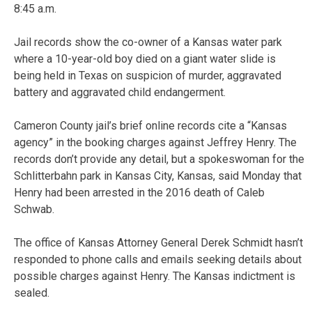
8:45 a.m.
Jail records show the co-owner of a Kansas water park
where a 10-year-old boy died on a giant water slide is
being held in Texas on suspicion of murder, aggravated
battery and aggravated child endangerment.
Cameron County jail’s brief online records cite a “Kansas
agency” in the booking charges against Jeffrey Henry. The
records don’t provide any detail, but a spokeswoman for the
Schlitterbahn park in Kansas City, Kansas, said Monday that
Henry had been arrested in the 2016 death of Caleb
Schwab.
The office of Kansas Attorney General Derek Schmidt hasn’t
responded to phone calls and emails seeking details about
possible charges against Henry. The Kansas indictment is
sealed.