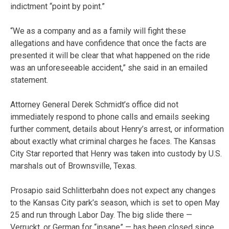
indictment “point by point.”
“We as a company and as a family will fight these
allegations and have confidence that once the facts are
presented it will be clear that what happened on the ride
was an unforeseeable accident,” she said in an emailed
statement.
Attorney General Derek Schmidt’s office did not
immediately respond to phone calls and emails seeking
further comment, details about Henry’s arrest, or information
about exactly what criminal charges he faces. The Kansas
City Star reported that Henry was taken into custody by U.S.
marshals out of Brownsville, Texas.
Prosapio said Schlitterbahn does not expect any changes
to the Kansas City park’s season, which is set to open May
25 and run through Labor Day. The big slide there —
Verruckt, or German for “insane” — has been closed since