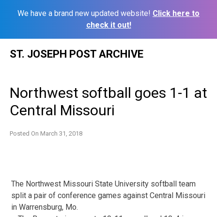
We have a brand new updated website!
Click here to
check it out!
Skip
ST. JOSEPH POST ARCHIVE
to
content
Northwest softball goes 1-1 at
Central Missouri
Posted On
March 31, 2018
The Northwest Missouri State University softball team
split a pair of conference games against Central Missouri
in Warrensburg, Mo.