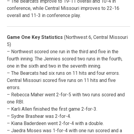
– The Bearcats improve to 19-11 overall and 10-4 in
conference, while Central Missouri improves to 22-16
overall and 11-3 in conference play.
Game One Key Statistics
(Northwest 6, Central Missouri
5)
– Northwest scored one run in the third and five in the
fourth inning. The Jennies scored two runs in the fourth,
one in the sixth and two in the seventh inning.
– The Bearcats had six runs on 11 hits and four errors.
Central Missouri scored five runs on 11 hits and five
errors.
– Rebecca Maher went 2-for-5 with two runs scored and
one RBI.
– Karli Allen finished the first game 2-for-3.
– Sydne Brashear was 2-for-4.
– Kiana Baderdeen went 2-for-4 with a double.
– Jaedra Moses was 1-for-4 with one run scored and a