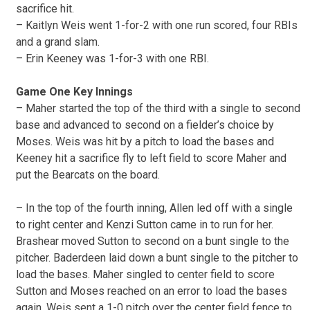
sacrifice hit.
– Kaitlyn Weis went 1-for-2 with one run scored, four RBIs
and a grand slam.
– Erin Keeney was 1-for-3 with one RBI.
Game One Key Innings
– Maher started the top of the third with a single to second
base and advanced to second on a fielder’s choice by
Moses. Weis was hit by a pitch to load the bases and
Keeney hit a sacrifice fly to left field to score Maher and
put the Bearcats on the board.
– In the top of the fourth inning, Allen led off with a single
to right center and Kenzi Sutton came in to run for her.
Brashear moved Sutton to second on a bunt single to the
pitcher. Baderdeen laid down a bunt single to the pitcher to
load the bases. Maher singled to center field to score
Sutton and Moses reached on an error to load the bases
again. Weis sent a 1-0 pitch over the center field fence to