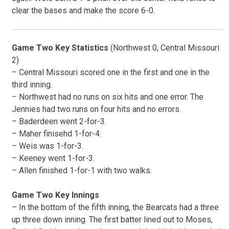
clear the bases and make the score 6-0.
Game Two Key Statistics
(Northwest 0, Central Missouri
2)
– Central Missouri scored one in the first and one in the
third inning.
– Northwest had no runs on six hits and one error. The
Jennies had two runs on four hits and no errors.
– Baderdeen went 2-for-3.
– Maher finisehd 1-for-4.
– Weis was 1-for-3.
– Keeney went 1-for-3.
– Allen finished 1-for-1 with two walks.
Game Two Key Innings
– In the bottom of the fifth inning, the Bearcats had a three
up three down inning. The first batter lined out to Moses,