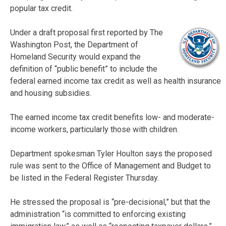
popular tax credit.
Under a draft proposal first reported by The
Washington Post, the Department of
Homeland Security would expand the
definition of “public benefit” to include the
federal earned income tax credit as well as health insurance
and housing subsidies.
The earned income tax credit benefits low- and moderate-
income workers, particularly those with children.
Department spokesman Tyler Houlton says the proposed
rule was sent to the Office of Management and Budget to
be listed in the Federal Register Thursday.
He stressed the proposal is “pre-decisional,” but that the
administration “is committed to enforcing existing