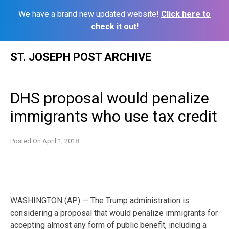
We have a brand new updated website!
Click here to
check it out!
Skip
ST. JOSEPH POST ARCHIVE
to
content
DHS proposal would penalize
immigrants who use tax credit
Posted On
April 1, 2018
WASHINGTON (AP) — The Trump administration is
considering a proposal that would penalize immigrants for
accepting almost any form of public benefit, including a