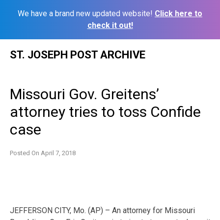
We have a brand new updated website!
Click here to
check it out!
Skip
ST. JOSEPH POST ARCHIVE
to
content
Missouri Gov. Greitens’
attorney tries to toss Confide
case
Posted On
April 7, 2018
JEFFERSON CITY, Mo. (AP) – An attorney for Missouri