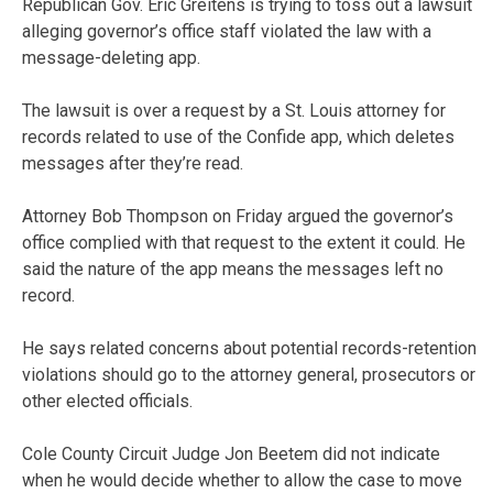
Republican Gov. Eric Greitens is trying to toss out a lawsuit
alleging governor’s office staff violated the law with a
message-deleting app.
The lawsuit is over a request by a St. Louis attorney for
records related to use of the Confide app, which deletes
messages after they’re read.
Attorney Bob Thompson on Friday argued the governor’s
office complied with that request to the extent it could. He
said the nature of the app means the messages left no
record.
He says related concerns about potential records-retention
violations should go to the attorney general, prosecutors or
other elected officials.
Cole County Circuit Judge Jon Beetem did not indicate
when he would decide whether to allow the case to move