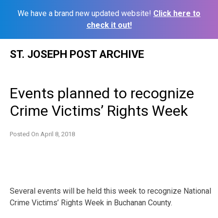
We have a brand new updated website!
Click here to
check it out!
Skip
ST. JOSEPH POST ARCHIVE
to
content
Events planned to recognize
Crime Victims’ Rights Week
Posted On
April 8, 2018
Several events will be held this week to recognize National
Crime Victims’ Rights Week in Buchanan County.