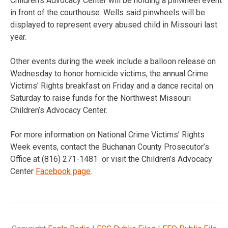
Children’s Advocacy Center will be holding a pinwheel event
in front of the courthouse. Wells said pinwheels will be
displayed to represent every abused child in Missouri last
year.
Other events during the week include a balloon release on
Wednesday to honor homicide victims, the annual Crime
Victims’ Rights breakfast on Friday and a dance recital on
Saturday to raise funds for the Northwest Missouri
Children’s Advocacy Center.
For more information on National Crime Victims’ Rights
Week events, contact the Buchanan County Prosecutor’s
Office at (816) 271-1481 or visit the Children’s Advocacy
Center
Facebook page
.