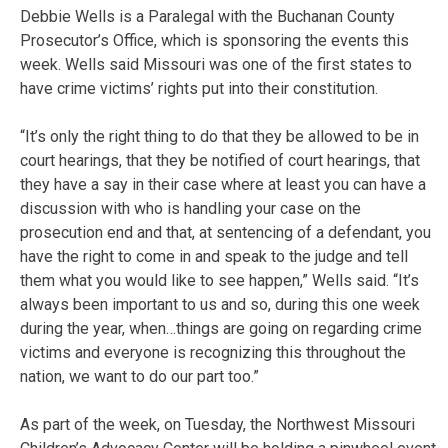
Debbie Wells is a Paralegal with the Buchanan County
Prosecutor’s Office, which is sponsoring the events this
week. Wells said Missouri was one of the first states to
have crime victims’ rights put into their constitution.
“It’s only the right thing to do that they be allowed to be in
court hearings, that they be notified of court hearings, that
they have a say in their case where at least you can have a
discussion with who is handling your case on the
prosecution end and that, at sentencing of a defendant, you
have the right to come in and speak to the judge and tell
them what you would like to see happen,” Wells said. “It’s
always been important to us and so, during this one week
during the year, when…things are going on regarding crime
victims and everyone is recognizing this throughout the
nation, we want to do our part too.”
As part of the week, on Tuesday, the Northwest Missouri