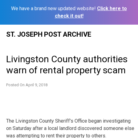
We have a brand new updated website!
Click here to
check it out!
Skip
ST. JOSEPH POST ARCHIVE
to
content
Livingston County authorities
warn of rental property scam
Posted On
April 9, 2018
The Livingston County Sheriff’s Office began investigating
on Saturday after a local landlord discovered someone else
was attempting to rent their property to others.